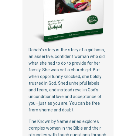
Rahab’s story is the story of a girl boss,
an assertive, confident woman who did
what she had to do to provide for her
family. She was not a church girl. But
when opportunity knocked, she boldly
trusted in God. Shed unhelpful labels
and fears, and instead revel in God’s
unconditional love and acceptance of
you—just as you are. You can be free
from shame and doubt.
The Known by Name series explores
complex women in the Bible and their
struggles with tough questions through