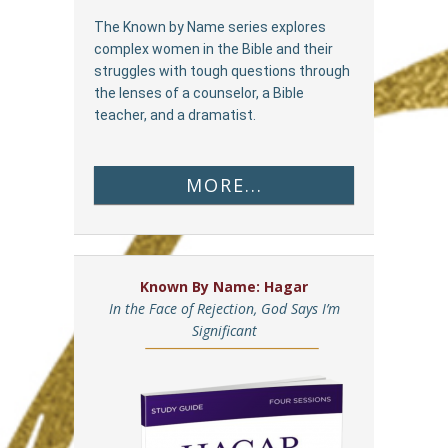
The Known by Name series explores
complex women in the Bible and their
struggles with tough questions through
the lenses of a counselor, a Bible
teacher, and a dramatist.
MORE...
Known By Name: Hagar
In the Face of Rejection, God Says I’m
Significant