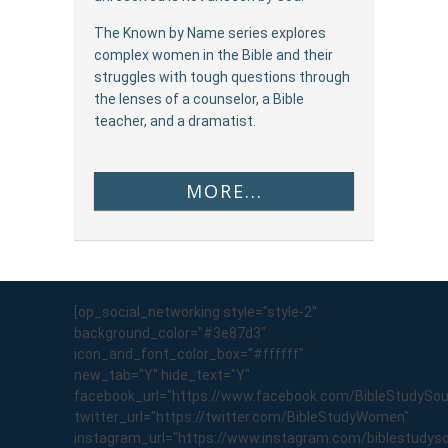
The Known by Name series explores
complex women in the Bible and their
struggles with tough questions through
the lenses of a counselor, a Bible
teacher, and a dramatist.
MORE...
[op_social_networking style="style-2"
background_color="#3e87d3"
icon_and_font_color_box="#ffffff"
new_tab="Y" hide_text="Y"
facebook_url="https://www.facebook.com/BibleStudySo
twitter_url="https://twitter.com/BibleStudyWomen"
instagram_url="https://www.instagram.com/biblestudyso