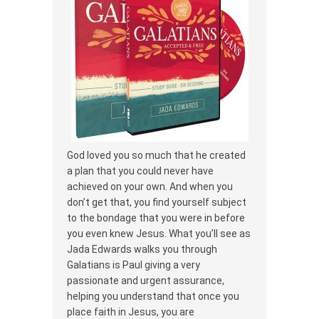
God loved you so much that he created
a plan that you could never have
achieved on your own. And when you
don’t get that, you find yourself subject
to the bondage that you were in before
you even knew Jesus. What you’ll see as
Jada Edwards walks you through
Galatians is Paul giving a very
passionate and urgent assurance,
helping you understand that once you
place faith in Jesus, you are