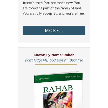
transformed. You are made new. You
are forever a part of the family of God.
You are fully accepted, and you are free.
MORE...
Known By Name: Rahab
Don’t Judge Me; God Says I’m Qualified