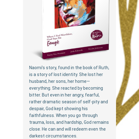
Naomi’s story, found in the book of Ruth,
is a story of lost identity. She lost her
husband, her sons, her home—
everything. She reacted by becoming
bitter. But even in her angry, fearful,
rather dramatic season of self-pity and
despair, God kept showing his
faithfulness. When you go through
trauma, loss, and hardship, God remains
close. He can and will redeem even the
darkest circumstances.