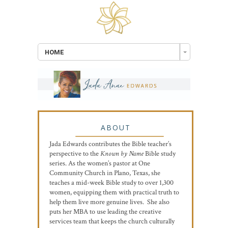
HOME
ABOUT
Jada Edwards contributes the Bible teacher’s
perspective to the
Known by Name
Bible study
series. As the women’s pastor at One
Community Church in Plano, Texas, she
teaches a mid-week Bible study to over 1,300
women, equipping them with practical truth to
help them live more genuine lives. She also
puts her MBA to use leading the creative
services team that keeps the church culturally