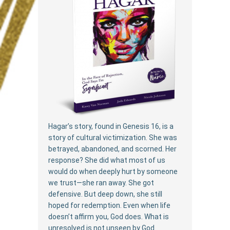
Hagar’s story, found in Genesis 16, is a
story of cultural victimization. She was
betrayed, abandoned, and scorned. Her
response? She did what most of us
would do when deeply hurt by someone
we trust—she ran away. She got
defensive. But deep down, she still
hoped for redemption. Even when life
doesn’t affirm you, God does. What is
unresolved is not unseen by God.