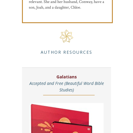
relevant. She and her husband, Conway, have a
son, Joah, and a daughter, Chloe.
AUTHOR RESOURCES
Galatians
Accepted and Free (Beautiful Word Bible
Studies)