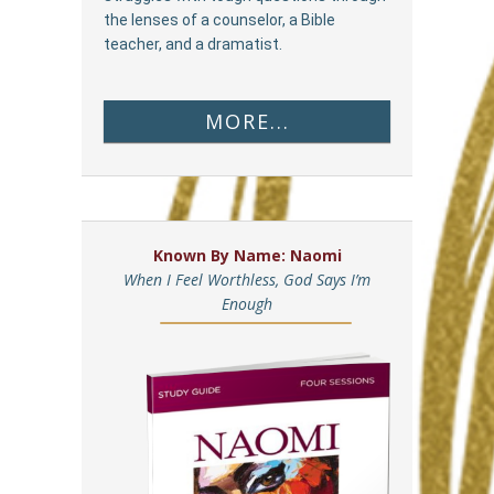
the lenses of a counselor, a Bible
teacher, and a dramatist.
MORE...
Known By Name: Naomi
When I Feel Worthless, God Says I’m
Enough