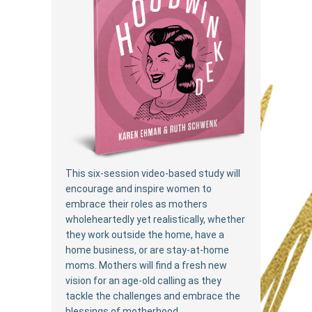
This six-session video-based study will
encourage and inspire women to
embrace their roles as mothers
wholeheartedly yet realistically, whether
they work outside the home, have a
home business, or are stay-at-home
moms. Mothers will find a fresh new
vision for an age-old calling as they
tackle the challenges and embrace the
blessings of motherhood.