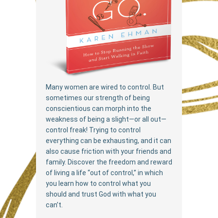
Many women are wired to control. But
sometimes our strength of being
conscientious can morph into the
weakness of being a slight—or all out—
control freak! Trying to control
everything can be exhausting, and it can
also cause friction with your friends and
family. Discover the freedom and reward
of living a life “out of control,” in which
you learn how to control what you
should and trust God with what you
can’t.