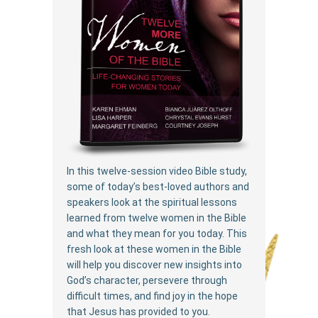
In this twelve-session video Bible study,
some of today’s best-loved authors and
speakers look at the spiritual lessons
learned from twelve women in the Bible
and what they mean for you today. This
fresh look at these women in the Bible
will help you discover new insights into
God’s character, persevere through
difficult times, and find joy in the hope
that Jesus has provided to you.