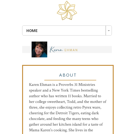
HOME
ABOUT
Karen Ehman is a Proverbs 31 Ministries
speaker and a New York Times bestselling
author who has written 11 books. Married to
her college sweetheart, Todd, and the mother of
three, she enjoys collecting retro Pyrex ware,
cheering for the Detroit Tigers, eating dark
chocolate, and feeding the many teens who
gather around her kitchen island for a taste of
Mama Karen's cooking. She lives in the