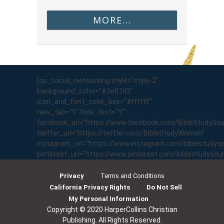
MORE...
[op_social_networking style="style-2"
background_color="#3e87d3"
icon_and_font_color_box="#ffffff"
new_tab="Y" hide_text="Y"
facebook_url="https://www.facebook.com/BibleStudySo
twitter_url="https://twitter.com/BibleStudyWomen"
instagram_url="https://www.instagram.com/biblestudyso
pinterest_url="https://www.pinterest.com/biblestudyso
Privacy
Terms and Conditions
California Privacy Rights
Do Not Sell
My Personal Information
Copyright © 2020 HarperCollins Christian
Publishing. All Rights Reserved.