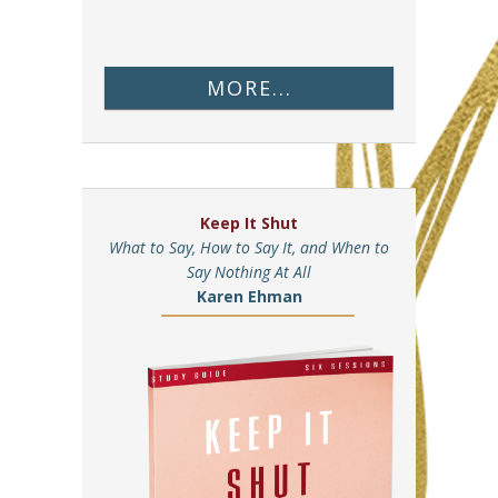
MORE...
Keep It Shut
What to Say, How to Say It, and When to
Say Nothing At All
Karen Ehman