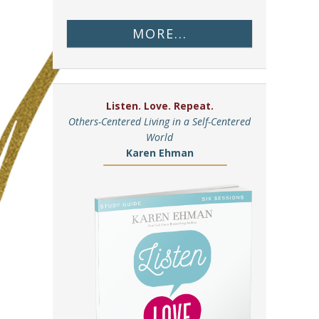
MORE...
Listen. Love. Repeat.
Others-Centered Living in a Self-Centered
World
Karen Ehman