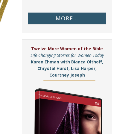
MORE...
Twelve More Women of the Bible
Life-Changing Stories for Women Today
Karen Ehman with Bianca Olthoff,
Chrystal Hurst, Lisa Harper,
Courtney Joseph