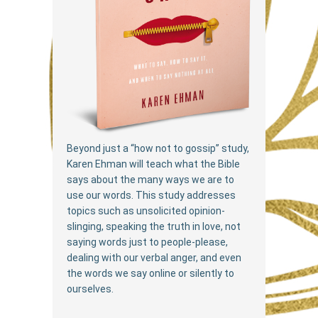
Beyond just a “how not to gossip” study,
Karen Ehman will teach what the Bible
says about the many ways we are to
use our words. This study addresses
topics such as unsolicited opinion-
slinging, speaking the truth in love, not
saying words just to people-please,
dealing with our verbal anger, and even
the words we say online or silently to
ourselves.