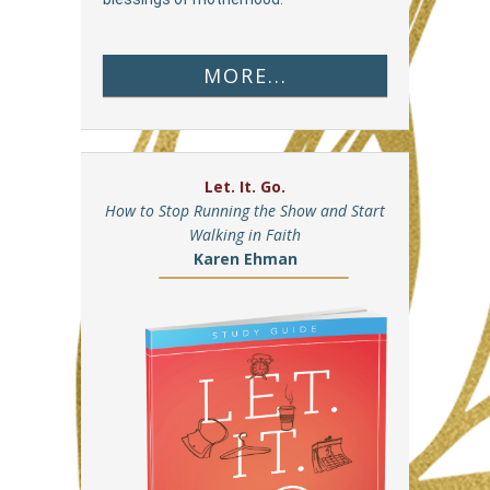
MORE...
Let. It. Go.
How to Stop Running the Show and Start
Walking in Faith
Karen Ehman