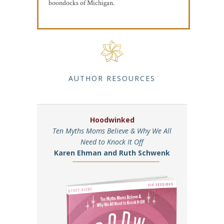
boondocks of Michigan.
AUTHOR RESOURCES
Hoodwinked
Ten Myths Moms Believe & Why We All
Need to Knock It Off
Karen Ehman and Ruth Schwenk