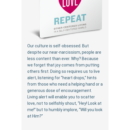
Our culture is self-obsessed. But
despite our near-narcissism, people are
less content than ever. Why? Because
we forget that joy comes from putting
others first. Doing so requires us to live
alert, listening for “heart drops,” hints
from those who need a helping hand or a
generous dose of encouragement.
Living alert will enable you to scatter
love, not to selfishly shout, “Hey! Look at
me!” but to humbly implore, “Will you look
at Him?”