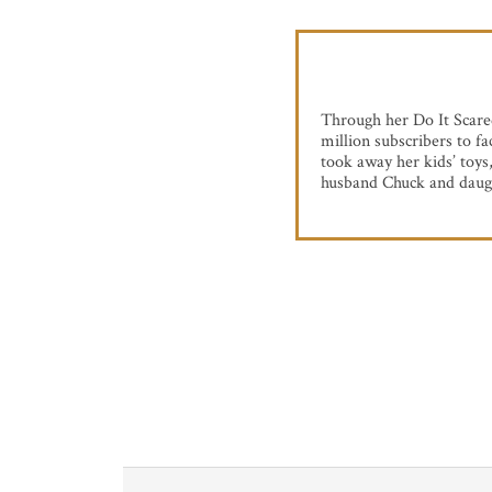
Through her Do It Scare
million subscribers to f
took away her kids’ toys
husband Chuck and daug