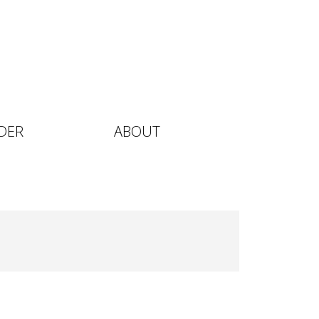
DER
ABOUT