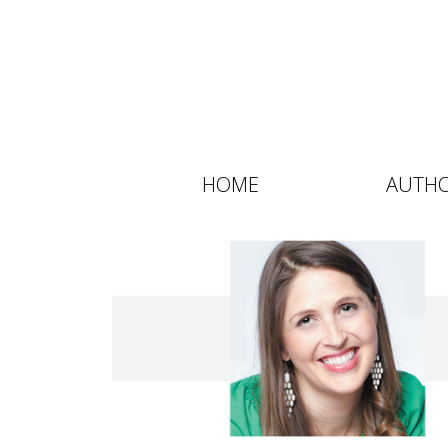
HOME
AUTH