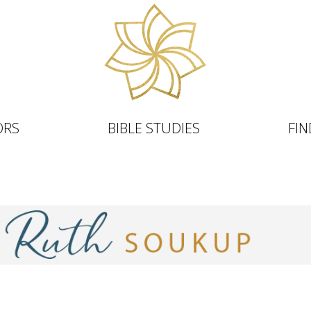
ORS
BIBLE STUDIES
FIN