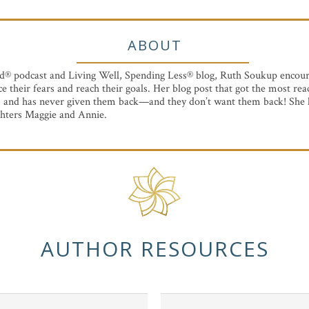
ABOUT
d® podcast and Living Well, Spending Less® blog, Ruth Soukup encou
ace their fears and reach their goals. Her blog post that got the most r
, and has never given them back—and they don’t want them back! She l
hters Maggie and Annie.
AUTHOR RESOURCES