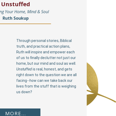
Unstuffed
ing Your Home, Mind & Soul
Ruth Soukup
Through personal stories, Biblical
truth, and practical action plans,
Ruth will inspire and empower each
of us to finally declutter not just our
home, but our mind and soul as well.
Unstuffed
is real, honest, and gets
right down to the question we are all
facing--how can we take back our
lives from the stuff that is weighing
us down?
MORE...