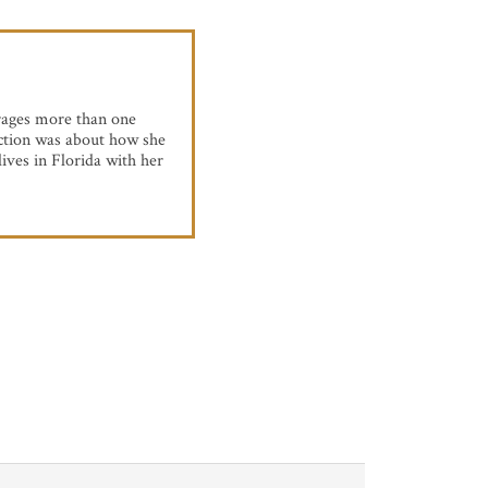
rages more than one
eaction was about how she
ives in Florida with her