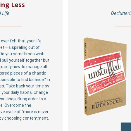
ing Less
 Life
Declutter
ever felt that your life—
et—is spiraling out of
 Do you sometimes wish
 pull yourself together but
xactly how to manage all
tered pieces of a chaotic
t possible to find balance? In
yes. Take back your time by
 your daily habits. Change
ou shop. Bring order to a
fe. Overcome the
ve cycle of “more is never
by choosing contentment.