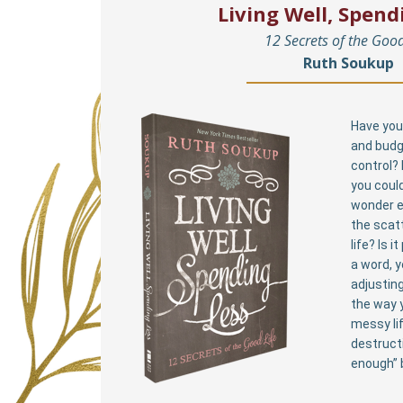
Living Well, Spend
12 Secrets of the Good
Ruth Soukup
Have you 
and budg
control?
you could
wonder e
the scat
life? Is i
a word, 
adjusting
the way y
messy li
destructi
enough” 