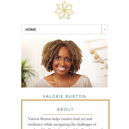
HOME
VALORIE BURTON
ABOUT
Valorie Burton helps readers find joy and
resilience while navigating the challenges of