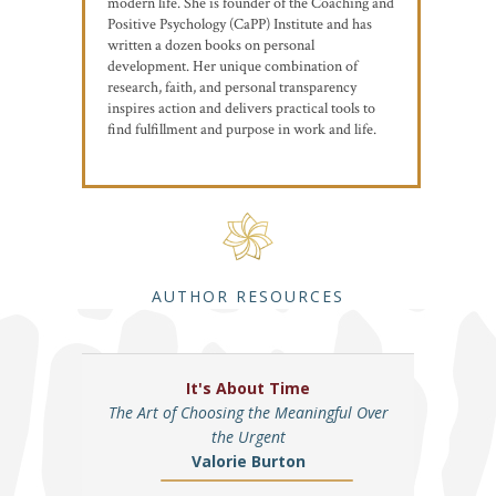
modern life. She is founder of the Coaching and
Positive Psychology (CaPP) Institute and has
written a dozen books on personal
development. Her unique combination of
research, faith, and personal transparency
inspires action and delivers practical tools to
find fulfillment and purpose in work and life.
AUTHOR RESOURCES
It's About Time
The Art of Choosing the Meaningful Over
the Urgent
Valorie Burton