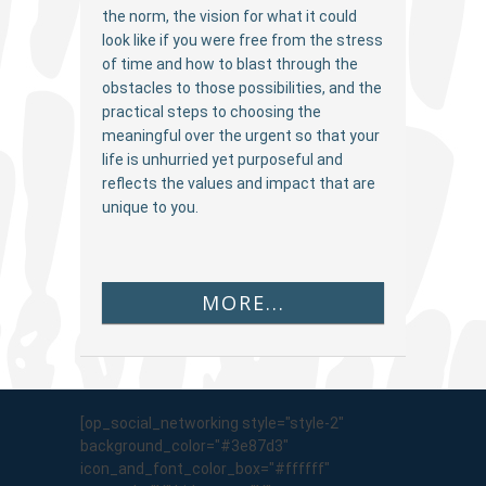
the norm, the vision for what it could
look like if you were free from the stress
of time and how to blast through the
obstacles to those possibilities, and the
practical steps to choosing the
meaningful over the urgent so that your
life is unhurried yet purposeful and
reflects the values and impact that are
unique to you.
MORE...
[op_social_networking style="style-2"
background_color="#3e87d3"
icon_and_font_color_box="#ffffff"