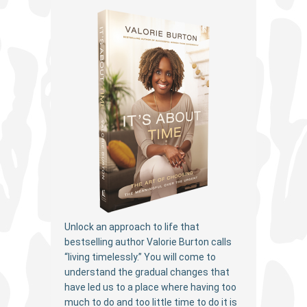
Unlock an approach to life that
bestselling author Valorie Burton calls
“living timelessly.” You will come to
understand the gradual changes that
have led us to a place where having too
much to do and too little time to do it is