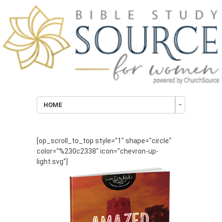
HOME
[op_scroll_to_top style="1" shape="circle"
color="%230c2338" icon="chevron-up-
light.svg"]