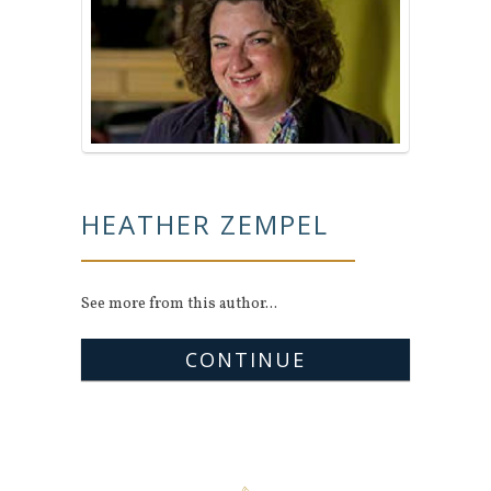
HEATHER ZEMPEL
See more from this author...
CONTINUE