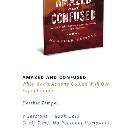
AMAZED AND CONFUSED
When God's Actions Collide With Our
Expectations
Heather Zempel
8 Sessions | Book Only
Study Time: No Personal Homework