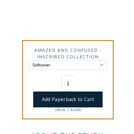
AMAZED AND CONFUSED -
INSCRIBED COLLECTION
eBook
|
Kindle