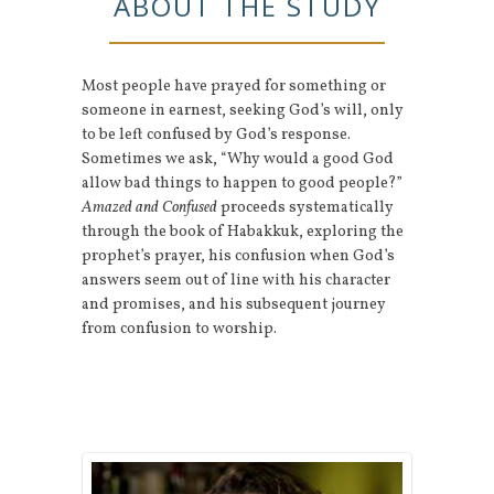
ABOUT THE STUDY
Most people have prayed for something or
someone in earnest, seeking God’s will, only
to be left confused by God’s response.
Sometimes we ask, “Why would a good God
allow bad things to happen to good people?”
Amazed and Confused
proceeds systematically
through the book of Habakkuk, exploring the
prophet’s prayer, his confusion when God’s
answers seem out of line with his character
and promises, and his subsequent journey
from confusion to worship.