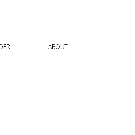
DER
ABOUT