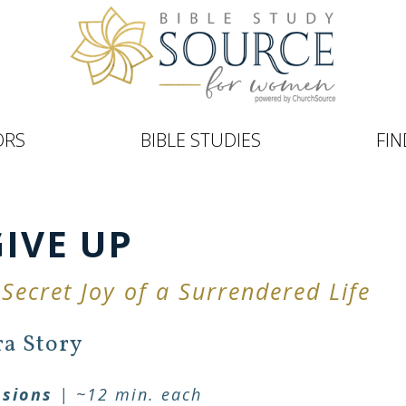
ORS
BIBLE STUDIES
FIN
GIVE UP
 Secret Joy of a Surrendered Life
ra Story
ssions
| ~12 min. each