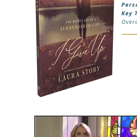
Pers
Key 
Over