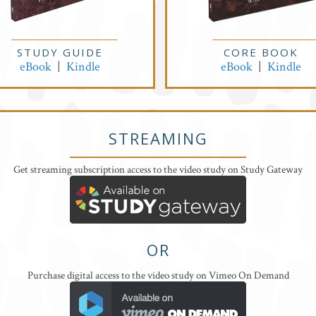
STUDY GUIDE
CORE BOOK
eBook
|
Kindle
eBook
|
Kindle
STREAMING
Get streaming subscription access to the video study on Study Gateway
OR
Purchase digital access to the video study on Vimeo On Demand