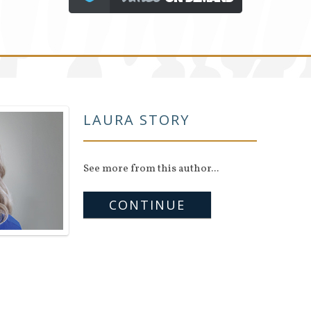
LAURA STORY
See more from this author...
CONTINUE