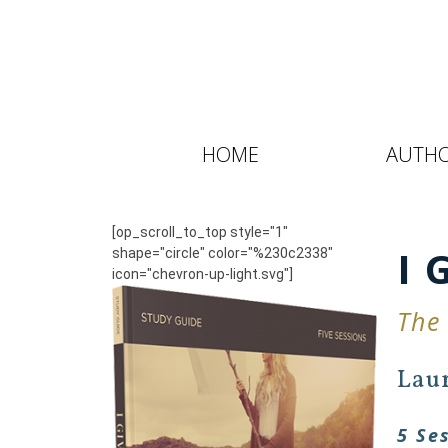
HOME
AUTH
[op_scroll_to_top style="1"
I 
shape="circle" color="%230c2338"
icon="chevron-up-light.svg"]
The
Lau
5 Se