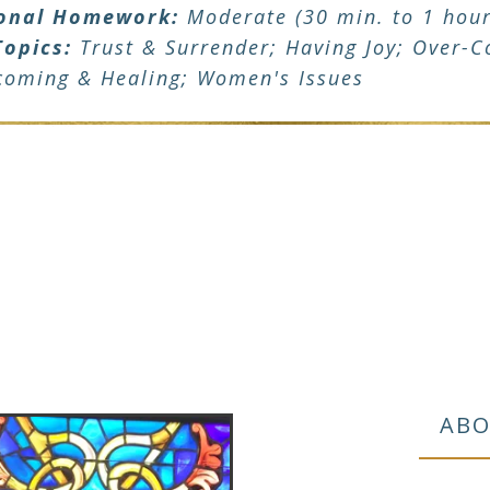
onal Homework:
Moderate (30 min. to 1 hour
Topics:
Trust & Surrender; Having Joy; Over-Co
coming & Healing; Women's Issues
ABO