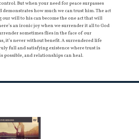
 control. But when your need for peace surpasses
od demonstrates how much we can trust him. The act
our will to his can become the one act that will
here’s an ironic joy when we surrender it all to God
urrender sometimes flies in the face of our
s, it’s never without benefit. A surrendered life
ruly full and satisfying existence where trust is
is possible, and relationships can heal.