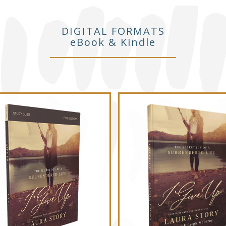
DIGITAL FORMATS
eBook & Kindle