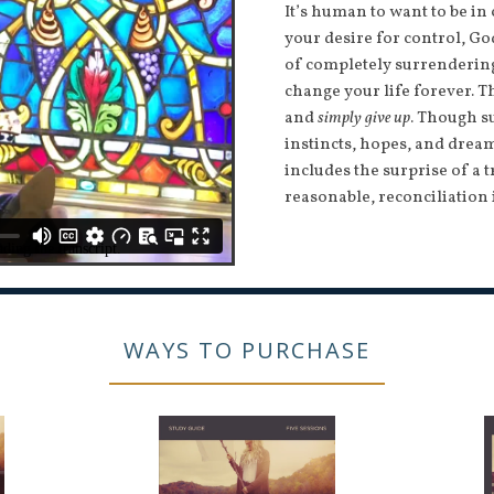
It’s human to want to be in
your desire for control, G
of completely surrendering 
change your life forever. T
and
simply give up
. Though s
instincts, hopes, and dream
includes the surprise of a t
reasonable, reconciliation 
WAYS TO PURCHASE