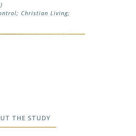
)
ntrol; Christian Living;
UT THE STUDY