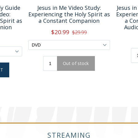
STREAMING