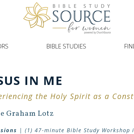
ORS
BIBLE STUDIES
FIN
SUS IN ME
eriencing the Holy Spirit as a Con
e Graham Lotz
ssions
| (1) 47-minute Bible Study Workshop i