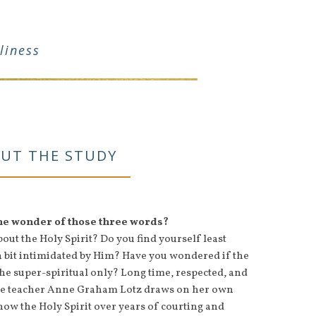
liness
UT THE STUDY
the wonder of those three words?
ut the Holy Spirit? Do you find yourself least
a bit intimidated by Him? Have you wondered if the
 the super-spiritual only? Long time, respected, and
ble teacher Anne Graham Lotz draws on her own
now the Holy Spirit over years of courting and