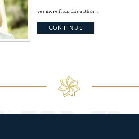
See more from this author...
CONTINUE