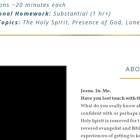
ions ~20 minutes each
onal Homework:
Substantial (1 hr+)
Topics:
The Holy Spirit, Presence of God, Lone
ABO
Jesus. In. Me.
Have you lost touch with 
What do you really know abo
confident with or perhaps 
Holy Spirit is reserved for
revered evangelist and Bi
experiences of getting to k