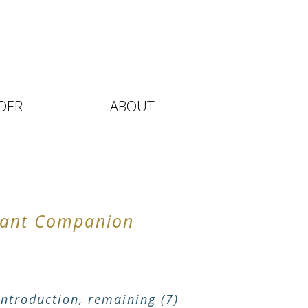
DER
ABOUT
stant Companion
ntroduction, remaining (7)