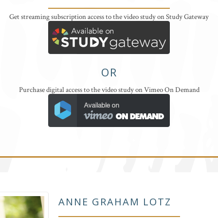
Get streaming subscription access to the video study on Study Gateway
OR
Purchase digital access to the video study on Vimeo On Demand
ANNE GRAHAM LOTZ