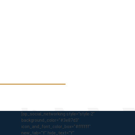
[op_social_networking style="style-2"
background_color="#3e87d3"
icon_and_font_color_box="#ffffff"
new_tab="Y" hide_text="Y"