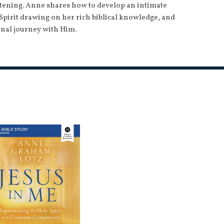
stening. Anne shares how to develop an intimate
Spirit drawing on her rich biblical knowledge, and
nal journey with Him.