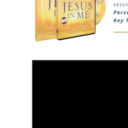
sess
Pers
Key 