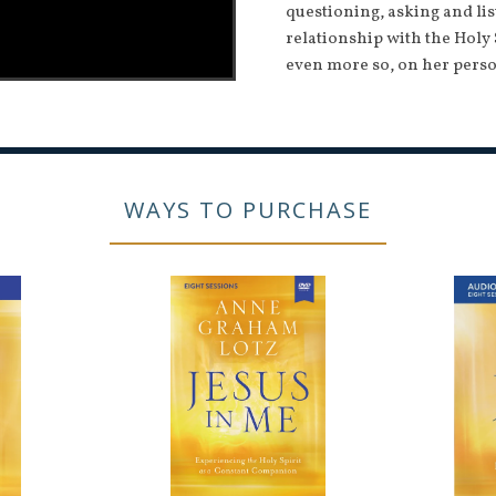
questioning, asking and li
relationship with the Holy 
even more so, on her perso
WAYS TO PURCHASE