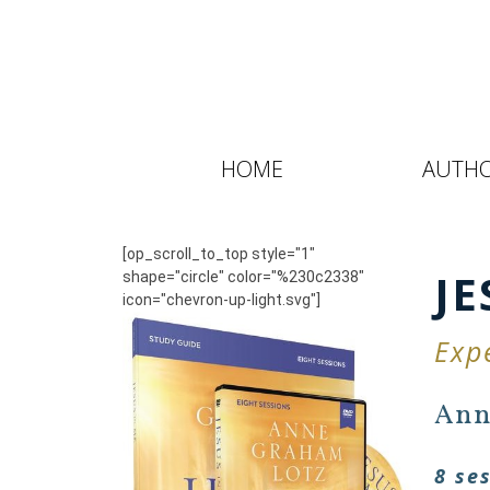
HOME
AUTH
[op_scroll_to_top style="1"
JE
shape="circle" color="%230c2338"
icon="chevron-up-light.svg"]
Exp
Ann
8 se