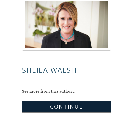
SHEILA WALSH
See more from this author...
CONTINUE