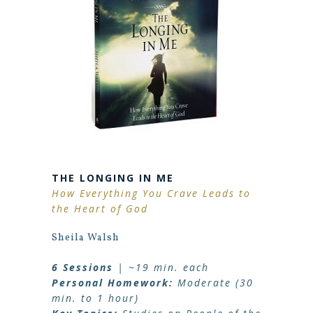
THE LONGING IN ME
How Everything You Crave Leads to
the Heart of God
Sheila Walsh
6 Sessions
| ~19 min. each
Personal Homework:
Moderate (30
min. to 1 hour)