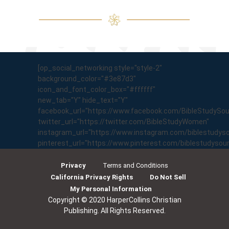
[op_social_networking style="style-2"
background_color="#3e87d3"
icon_and_font_color_box="#ffffff"
new_tab="Y" hide_text="Y"
facebook_url="https://www.facebook.com/BibleStudySo
twitter_url="https://twitter.com/BibleStudyWomen"
instagram_url="https://www.instagram.com/biblestudyso
pinterest_url="https://www.pinterest.com/biblestudyso
Privacy
Terms and Conditions
California Privacy Rights
Do Not Sell
My Personal Information
Copyright © 2020 HarperCollins Christian
Publishing. All Rights Reserved.