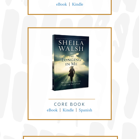
eBook
|
Kindle
CORE BOOK
eBook
|
Kindle
|
Spanish