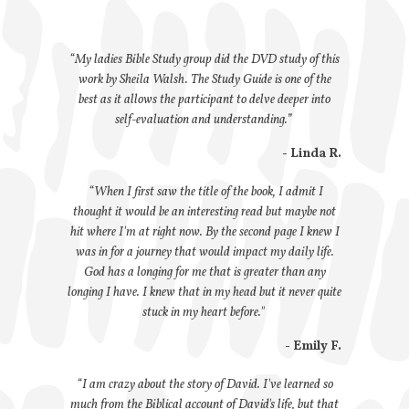
“My ladies Bible Study group did the DVD study of this
work by Sheila Walsh. The Study Guide is one of the
best as it allows the participant to delve deeper into
self-evaluation and understanding.”
- Linda R.
“When I first saw the title of the book, I admit I
thought it would be an interesting read but maybe not
hit where I'm at right now. By the second page I knew I
was in for a journey that would impact my daily life.
God has a longing for me that is greater than any
longing I have. I knew that in my head but it never quite
stuck in my heart before."
- Emily F.
“I am crazy about the story of David. I've learned so
much from the Biblical account of David's life, but that