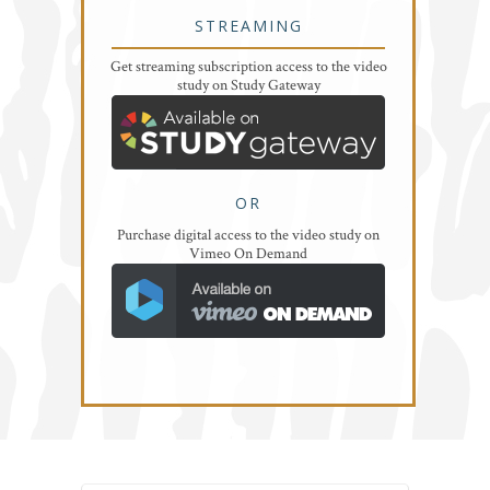
STREAMING
Get streaming subscription access to the video
study on Study Gateway
OR
Purchase digital access to the video study on
Vimeo On Demand