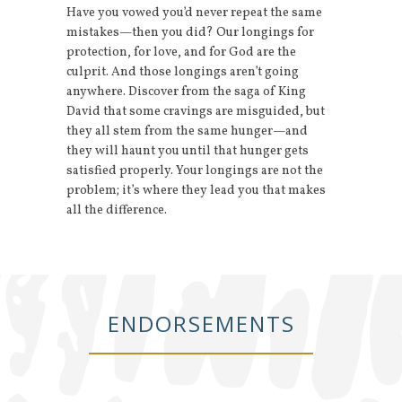
Have you vowed you’d never repeat the same
mistakes—then you did? Our longings for
protection, for love, and for God are the
culprit. And those longings aren’t going
anywhere. Discover from the saga of King
David that some cravings are misguided, but
they all stem from the same hunger—and
they will haunt you until that hunger gets
satisfied properly. Your longings are not the
problem; it’s where they lead you that makes
all the difference.
ENDORSEMENTS