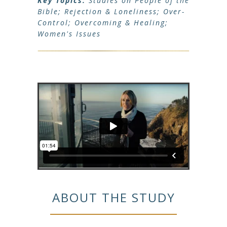
Key Topics:
Studies on People of the
Bible; Rejection & Loneliness; Over-
Control; Overcoming & Healing;
Women's Issues
ABOUT THE STUDY