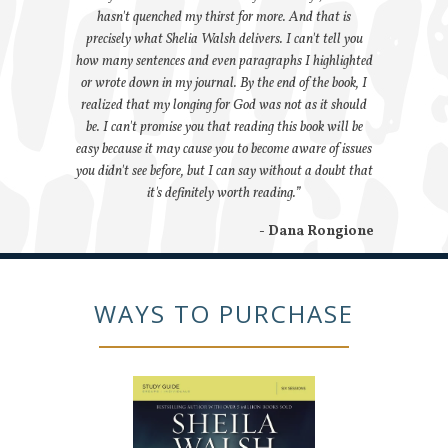
hasn't quenched my thirst for more. And that is
precisely what Shelia Walsh delivers. I can't tell you
how many sentences and even paragraphs I highlighted
or wrote down in my journal. By the end of the book, I
realized that my longing for God was not as it should
be. I can't promise you that reading this book will be
easy because it may cause you to become aware of issues
you didn't see before, but I can say without a doubt that
it's definitely worth reading.”
- Dana Rongione
WAYS TO PURCHASE