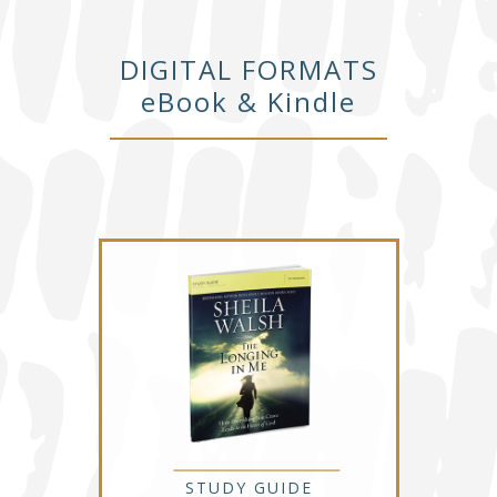
DIGITAL FORMATS
eBook & Kindle
STUDY GUIDE