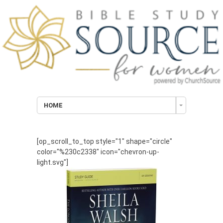
HOME
[op_scroll_to_top style="1" shape="circle"
color="%230c2338" icon="chevron-up-
light.svg"]