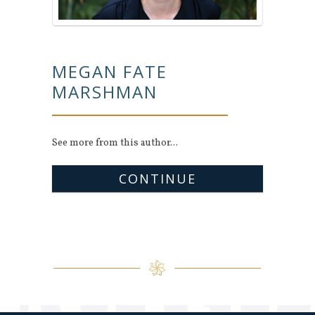
MEGAN FATE
MARSHMAN
See more from this author...
CONTINUE