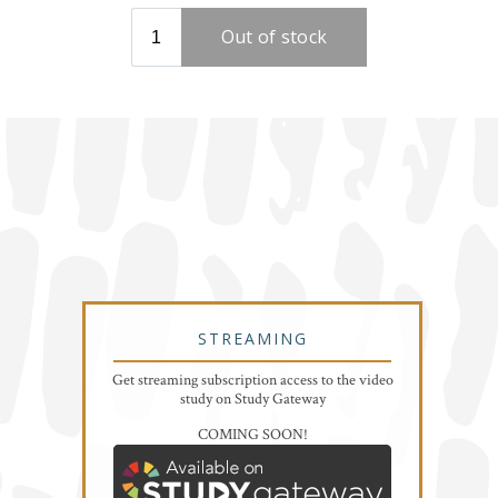
STREAMING
Get streaming subscription access to the video
study on Study Gateway
COMING SOON!