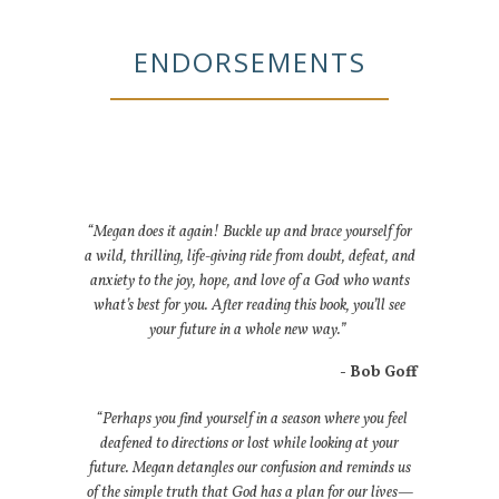
ENDORSEMENTS
“Megan does it again! Buckle up and brace yourself for
a wild, thrilling, life-giving ride from doubt, defeat, and
anxiety to the joy, hope, and love of a God who wants
what’s best for you. After reading this book, you’ll see
your future in a whole new way.”
- Bob Goff
“Perhaps you find yourself in a season where you feel
deafened to directions or lost while looking at your
future. Megan detangles our confusion and reminds us
of the simple truth that God has a plan for our lives—