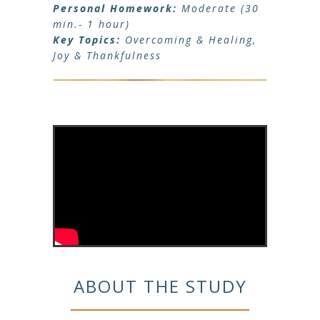
Personal Homework:
Moderate (30
min.- 1 hour)
Key Topics:
Overcoming & Healing,
Joy & Thankfulness
ABOUT THE STUDY