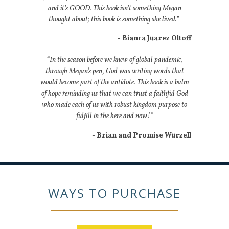
and it’s GOOD. This book isn’t something Megan
thought about; this book is something she lived."
- Bianca Juarez Oltoff
“In the season before we knew of global pandemic,
through Megan’s pen, God was writing words that
would become part of the antidote. This book is a balm
of hope reminding us that we can trust a faithful God
who made each of us with robust kingdom purpose to
fulfill in the here and now!”
- Brian and Promise Wurzell
WAYS TO PURCHASE