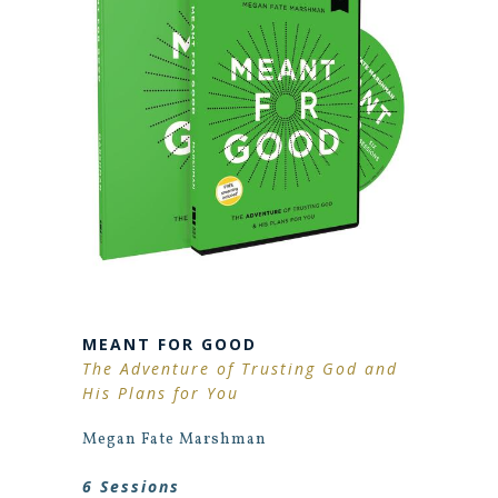
MEANT FOR GOOD
The Adventure of Trusting God and
His Plans for You
Megan Fate Marshman
6 Sessions