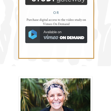
OR
Purchase digital access to the video study on
Vimeo On Demand