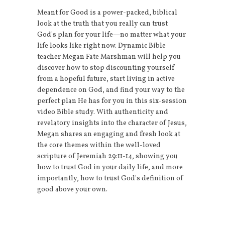
Meant for Good is a power-packed, biblical
look at the truth that you really can trust
God's plan for your life—no matter what your
life looks like right now. Dynamic Bible
teacher Megan Fate Marshman will help you
discover how to stop discounting yourself
from a hopeful future, start living in active
dependence on God, and find your way to the
perfect plan He has for you in this six-session
video Bible study. With authenticity and
revelatory insights into the character of Jesus,
Megan shares an engaging and fresh look at
the core themes within the well-loved
scripture of Jeremiah 29:11-14, showing you
how to trust God in your daily life, and more
importantly, how to trust God's definition of
good above your own.