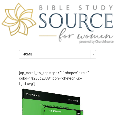
HOME
[op_scroll_to_top style="1" shape="circle"
color="%230c2338" icon="chevron-up-
light.svg"]