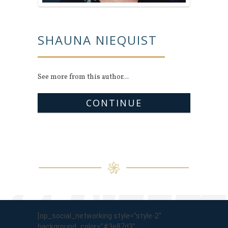
SHAUNA NIEQUIST
See more from this author...
CONTINUE
[op_social_networking style="style-2"
background_color="#3e87d3"