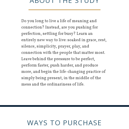
ABOUT THE STUDY
Do you long to live a life of meaning and
connection? Instead, are you pushing for
perfection, settling for busy? Learn an
entirely new way to live: soaked in grace, rest,
silence, simplicity, prayer, play, and
connection with the people that matter most.
Leave behind the pressure to be perfect,
perform faster, push harder, and produce
more, and begin the life-changing practice of
simply being present, in the middle of the
mess and the ordinariness of life.
WAYS TO PURCHASE