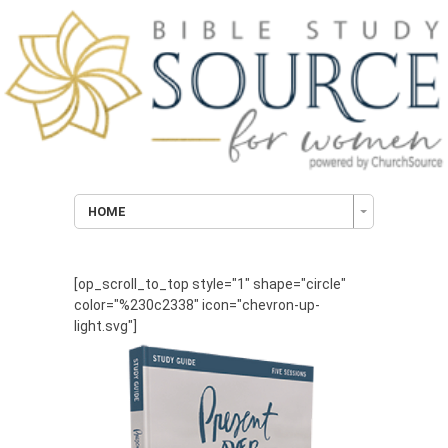
HOME
[op_scroll_to_top style="1" shape="circle"
color="%230c2338" icon="chevron-up-
light.svg"]