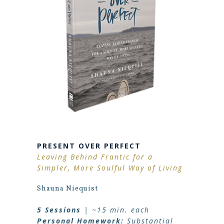
PRESENT OVER PERFECT
Leaving Behind Frantic for a
Simpler, More Soulful Way of Living
Shauna Niequist
5 Sessions
| ~15 min. each
Personal Homework:
Substantial