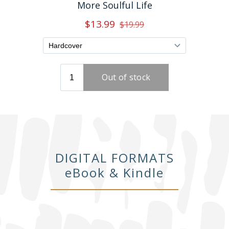
DIGITAL FORMATS
eBook & Kindle