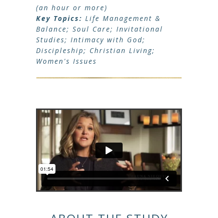
(an hour or more)
Key Topics:
Life Management &
Balance; Soul Care; Invitational
Studies; Intimacy with God;
Discipleship; Christian Living;
Women's Issues