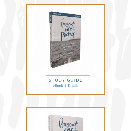
STUDY GUIDE
eBook
|
Kindle