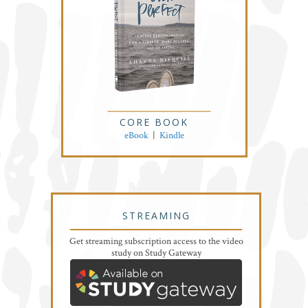
CORE BOOK
eBook
|
Kindle
STREAMING
Get streaming subscription access to the video
study on Study Gateway