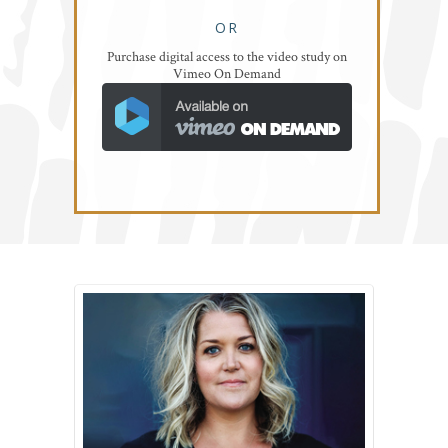
OR
Purchase digital access to the video study on
Vimeo On Demand