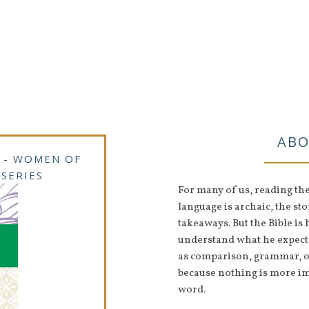
ABO
 - WOMEN OF
 SERIES
For many of us, reading th
language is archaic, the stor
takeaways. But the Bible i
understand what he expects 
as comparison, grammar, ou
because nothing is more i
word.