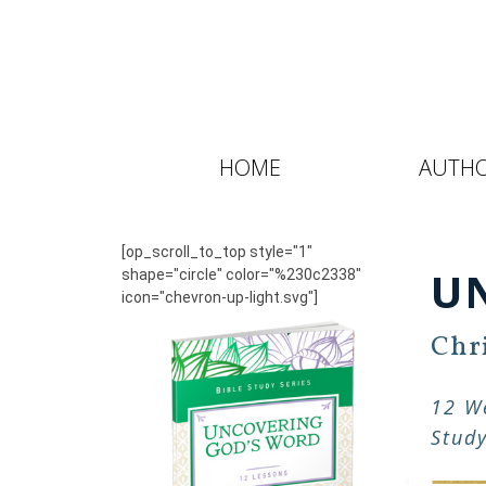
HOME
AUTH
[op_scroll_to_top style="1"
U
shape="circle" color="%230c2338"
icon="chevron-up-light.svg"]
Chri
12 W
Stud