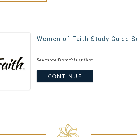
Women of Faith Study Guide S
See more from this author...
CONTINUE