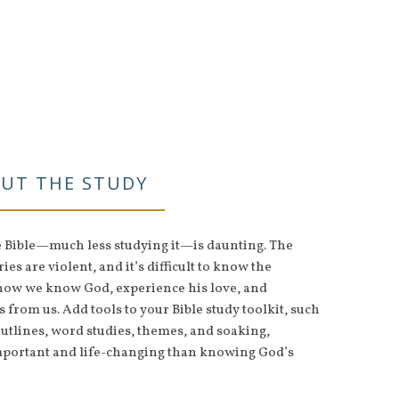
UT THE STUDY
e Bible—much less studying it—is daunting. The
ies are violent, and it’s difficult to know the
s how we know God, experience his love, and
from us. Add tools to your Bible study toolkit, such
tlines, word studies, themes, and soaking,
mportant and life-changing than knowing God’s