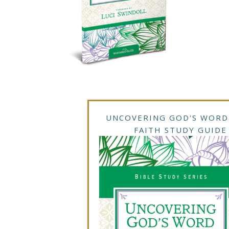
UNCOVERING GOD'S WORD
FAITH STUDY GUIDE