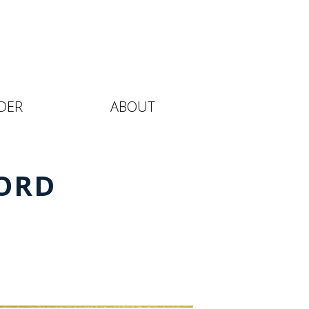
DER
ABOUT
ORD
l