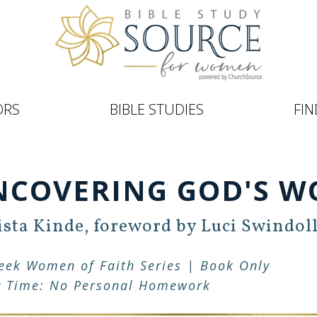
ORS
BIBLE STUDIES
FIN
NCOVERING GOD'S W
sta Kinde, foreword by Luci Swindol
eek Women of Faith Series | Book Only
y Time: No Personal Homework