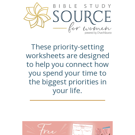
These priority-setting
worksheets are designed
to help you connect how
you spend your time to
the biggest priorities in
your life.