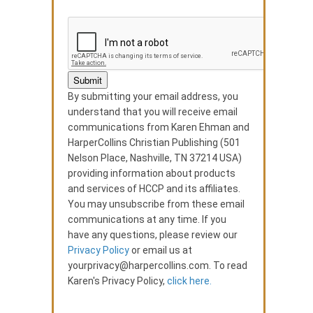
By submitting your email address, you
understand that you will receive email
communications from Karen Ehman and
HarperCollins Christian Publishing (501
Nelson Place, Nashville, TN 37214 USA)
providing information about products
and services of HCCP and its affiliates.
You may unsubscribe from these email
communications at any time. If you
have any questions, please review our
Privacy Policy
or email us at
yourprivacy@harpercollins.com. To read
Karen's Privacy Policy,
click here.