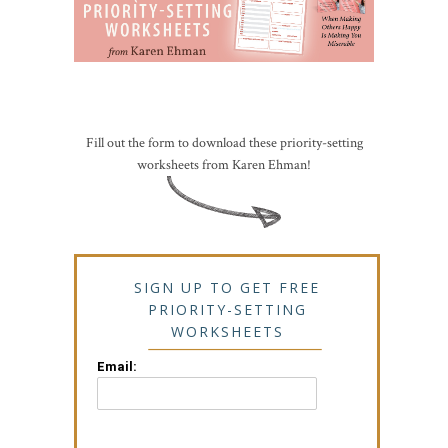
Fill out the form to download these priority-setting
worksheets from Karen Ehman!
SIGN UP TO GET FREE
PRIORITY-SETTING
WORKSHEETS
Email: