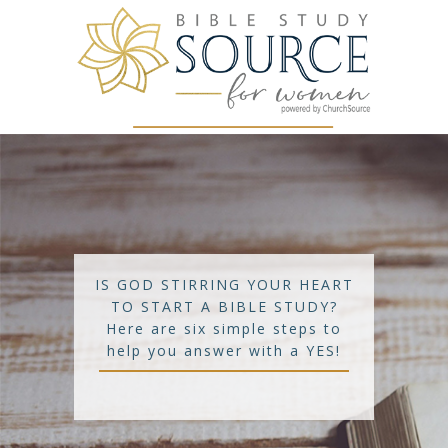
IS GOD STIRRING YOUR HEART
TO START A BIBLE STUDY?
Here are six simple steps to
help you answer with a YES!