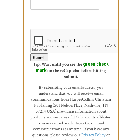
Tip: Wait until you see the
green check
mark
on the reCaptcha before hitting
submit.
By submitting your email address, you
understand that you will receive email
communications from HarperCollins Christian
Publishing (501 Nelson Place, Nashville, TN
37214 USA) providing information about
products and services of HCCP and its affiliates.
You may unsubscribe from these email
communications at any time. If you have any
questions, please review our
Privacy Policy
or