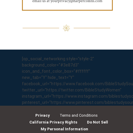
email us at yourprivacy@harpercollins.com
[op_social_networking style="style-2"
background_color="#3e87d3"
icon_and_font_color_box="#ffffff"
new_tab="Y" hide_text="Y"
facebook_url="https://www.facebook.com/BibleStudySo
twitter_url="https://twitter.com/BibleStudyWomen"
instagram_url="https://www.instagram.com/biblestudyso
pinterest_url="https://www.pinterest.com/biblestudyso
Privacy
Terms and Conditions
California Privacy Rights
Do Not Sell
My Personal Information