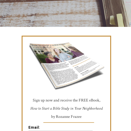
Sign up now and receive the FREE eBook,
How to Start a Bible Study in Your Neighborhood
by Rozanne Frazee
Email: