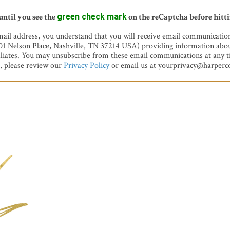
until you see the
green check mark
on the reCaptcha before hitt
ail address, you understand that you will receive email communicati
501 Nelson Place, Nashville, TN 37214 USA) providing information abou
iliates. You may unsubscribe from these email communications at any t
, please review our
Privacy Policy
or email us at yourprivacy@harperco