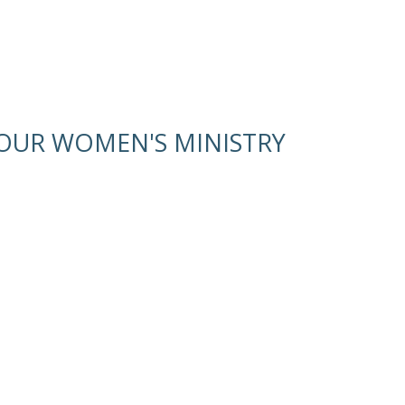
OUR WOMEN'S MINISTRY