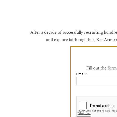
After a decade of successfully recruiting hund
and explore faith together, Kat Armstr
Fill out the for
Email: