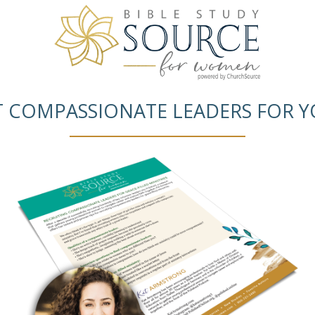
T COMPASSIONATE LEADERS FOR Y