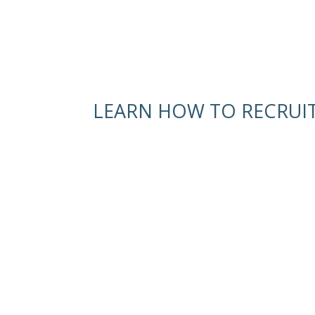
LEARN HOW TO RECRUI