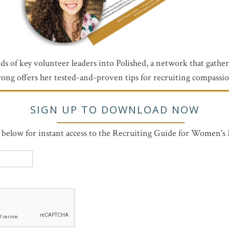
reds of key volunteer leaders into Polished, a network that gath
ong offers her tested-and-proven tips for recruiting compassiona
SIGN UP TO DOWNLOAD NOW
m below for instant access to the Recruiting Guide for Women's