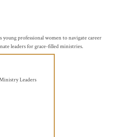
ers young professional women to navigate career
te leaders for grace-filled ministries.
 Ministry Leaders