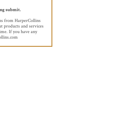
ing submit.
ons from HarperCollins
t products and services
ime. If you have any
llins.com