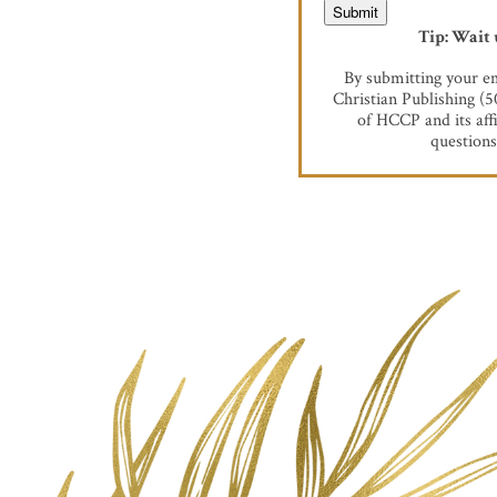
Tip: Wait 
By submitting your em
Christian Publishing (
of HCCP and its aff
questions