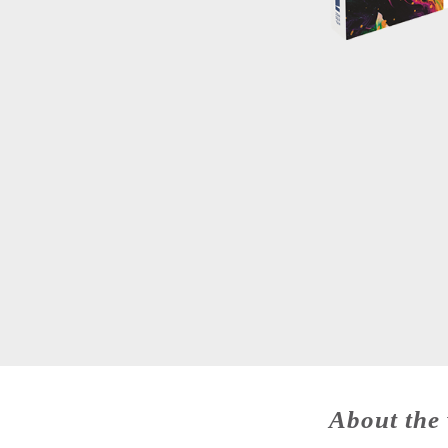
About the