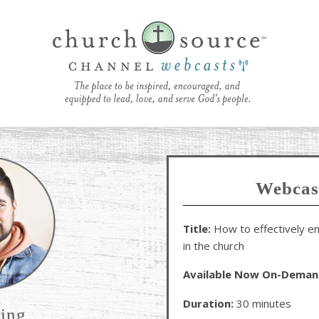
Webcas
Title:
How to effectively en
in the church
Available Now On-Deman
Duration:
30 minutes
ring