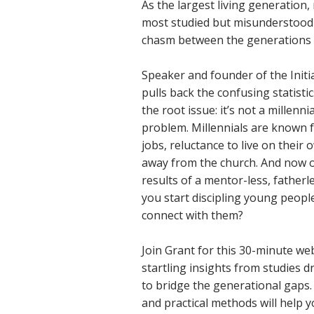
As the largest living generation,
most studied but misunderstood 
chasm between the generations i
Speaker and founder of the Init
pulls back the confusing statisti
the root issue: it’s not a millenni
problem. Millennials are known f
jobs, reluctance to live on their
away from the church. And now ou
results of a mentor-less, father
you start discipling young peopl
connect with them?
Join Grant for this 30-minute w
startling insights from studies 
to bridge the generational gaps.
and practical methods will help 