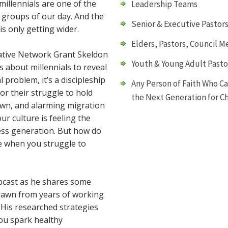
 millennials are one of the
Leadership Teams
groups of our day. And the
Senior & Executive Pastor
s only getting wider.
Elders, Pastors, Council M
iative Network Grant Skeldon
Youth & Young Adult Pasto
cs about millennials to reveal
al problem, it’s a discipleship
Any Person of Faith Who C
or their struggle to hold
the Next Generation for Ch
 own, and alarming migration
r culture is feeling the
less generation. But how do
e when you struggle to
ebcast as he shares some
drawn from years of working
 His researched strategies
you spark healthy