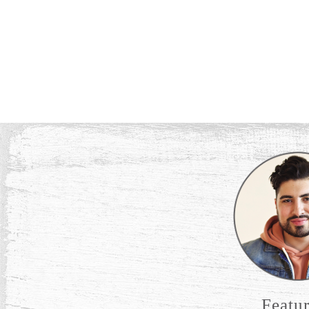
Featu