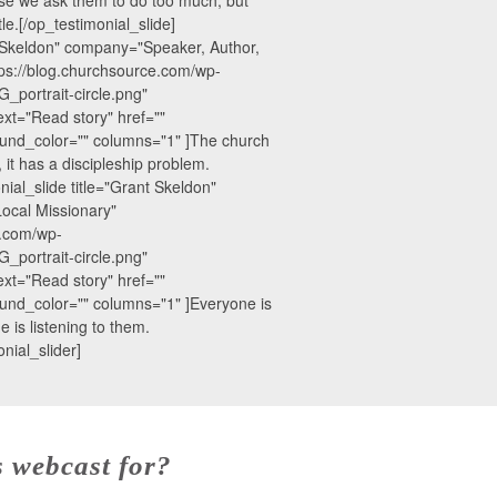
le.[/op_testimonial_slide]
nt Skeldon" company="Speaker, Author,
ps://blog.churchsource.com/wp-
_portrait-circle.png"
xt="Read story" href=""
und_color="" columns="1" ]The church
 it has a discipleship problem.
nial_slide title="Grant Skeldon"
ocal Missionary"
e.com/wp-
_portrait-circle.png"
xt="Read story" href=""
nd_color="" columns="1" ]Everyone is
e is listening to them.
nial_slider]
s webcast for?