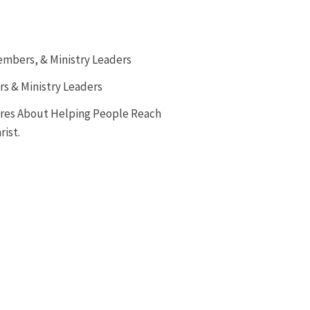
s
embers, & Ministry Leaders
rs & Ministry Leaders
ares About Helping People Reach
rist.