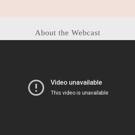
About the Webcast