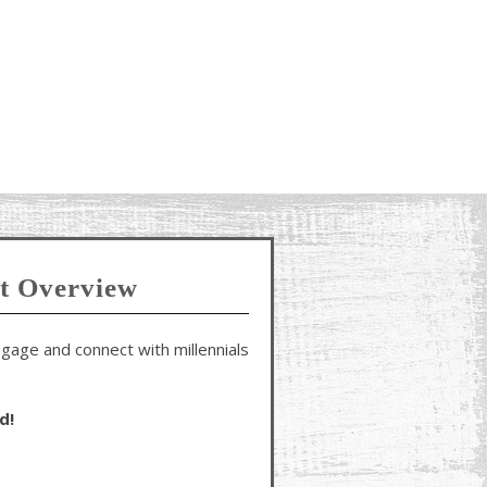
t Overview
gage and connect with millennials
d!