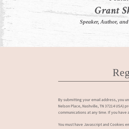
Grant S
Speaker, Author, and
Reg
By submitting your email address, you un
Nelson Place, Nashville, TN 37214 USA) p
communications at any time. If you have
You must have Javascript and Cookies e