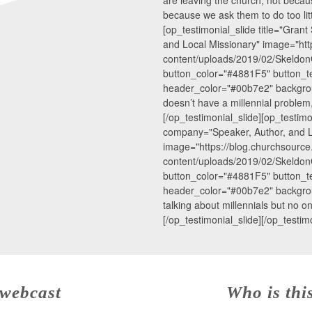
because we ask them to do too litt
[op_testimonial_slide title="Gra
and Local Missionary" image="htt
content/uploads/2019/02/SkeldonG
button_color="#4881F5" button_te
header_color="#00b7e2" backgro
doesn’t have a millennial problem,
[/op_testimonial_slide][op_testimo
company="Speaker, Author, and L
image="https://blog.churchsourc
content/uploads/2019/02/SkeldonG
button_color="#4881F5" button_te
header_color="#00b7e2" backgrou
talking about millennials but no on
[/op_testimonial_slide][/op_testimo
 webcast
Who is thi