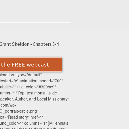
Grant Skeldon - Chapters 3-4
r the FREE webcast
animation_type="default"
tostart="y" animation_speed="700"
btitle="" title_color="#329bc9"
mns="1"][op_testimonial_slide
peaker, Author, and Local Missionary"
e.com/wp-
_portrait-circle.png"
xt="Read story" href=""
nd_color="" columns="1" ]Millennials
use we ask them to do too much, but