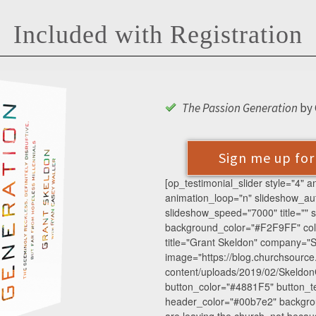
Included with Registration
The Passion Generation
by 
Sign me up fo
[op_testimonial_slider style="4" 
animation_loop="n" slideshow_au
slideshow_speed="7000" title="" su
background_color="#F2F9FF" colu
title="Grant Skeldon" company="S
image="https://blog.churchsourc
content/uploads/2019/02/SkeldonG
button_color="#4881F5" button_te
header_color="#00b7e2" backgrou
are leaving the church, not beca