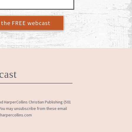
r the FREE webcast
cast
 HarperCollins Christian Publishing (501
. You may unsubscribe from these email
@harpercollins.com