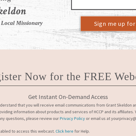
keldon
Sign me up fo
 Local Missionary
ister Now for the FREE Web
Get Instant On-Demand Access
derstand that you will receive email communications from Grant Skeldon and
roviding information about products and services of HCCP and its affiliates
 any questions, please review our
Privacy Policy
or email us at yourprivacy
nabled to access this webcast.
Click here
for Help.