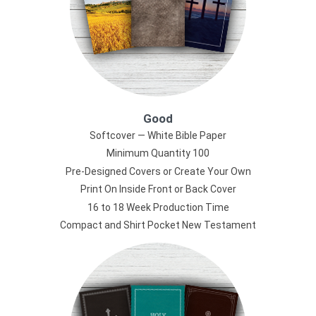
Good
Softcover — White Bible Paper
Minimum Quantity 100
Pre-Designed Covers or Create Your Own
Print On Inside Front or Back Cover
16 to 18 Week Production Time
Compact and Shirt Pocket New Testament