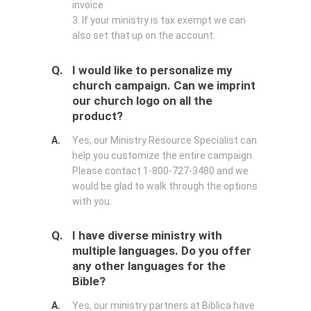
invoice
3. If your ministry is tax exempt we can
also set that up on the account.
Q.
I would like to personalize my
church campaign. Can we imprint
our church logo on all the
product?
A.
Yes, our Ministry Resource Specialist can
help you customize the entire campaign.
Please contact 1-800-727-3480 and we
would be glad to walk through the options
with you.
Q.
I have diverse ministry with
multiple languages. Do you offer
any other languages for the
Bible?
A.
Yes, our ministry partners at Biblica have