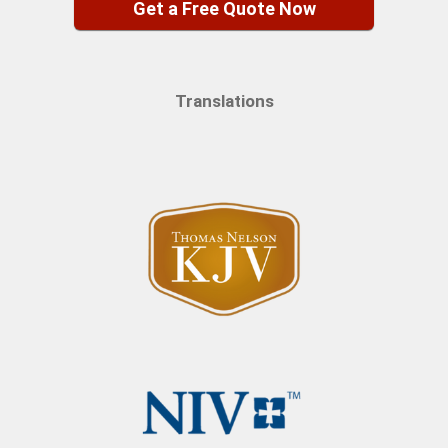
Get a Free Quote Now
Translations