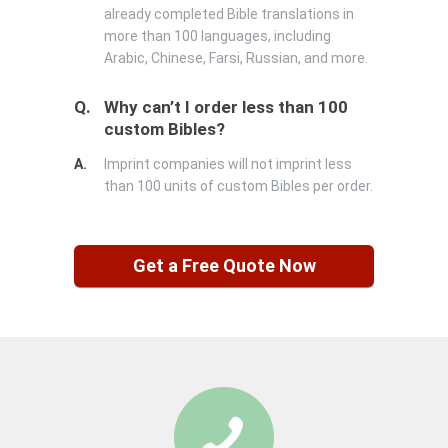
already completed Bible translations in
more than 100 languages, including
Arabic, Chinese, Farsi, Russian, and more.
Q.
Why can’t I order less than 100
custom Bibles?
A.
Imprint companies will not imprint less
than 100 units of custom Bibles per order.
Get a Free Quote Now