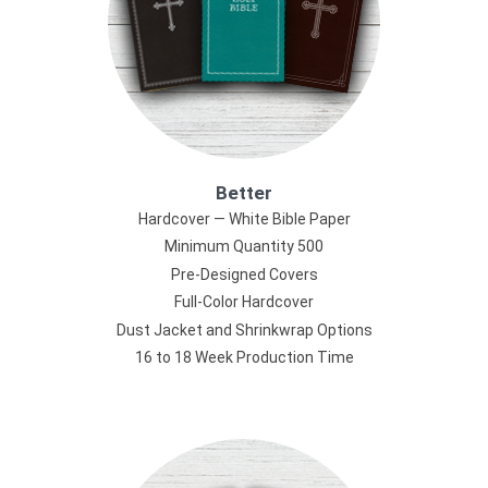
Better
Hardcover — White Bible Paper
Minimum Quantity 500
Pre-Designed Covers
Full-Color Hardcover
Dust Jacket and Shrinkwrap Options
16 to 18 Week Production Time