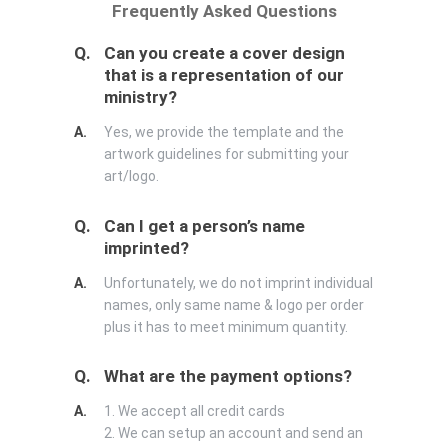
Frequently Asked Questions
Q.
Can you create a cover design
that is a representation of our
ministry?
A.
Yes, we provide the template and the
artwork guidelines for submitting your
art/logo.
Q.
Can I get a person’s name
imprinted?
A.
Unfortunately, we do not imprint individual
names, only same name & logo per order
plus it has to meet minimum quantity.
Q.
What are the payment options?
A.
1. We accept all credit cards
2. We can setup an account and send an