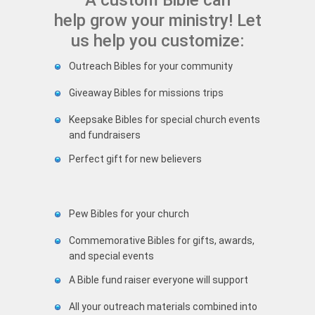
A custom Bible can
help grow your ministry! Let
us help you customize:
Outreach Bibles for your community
Giveaway Bibles for missions trips
Keepsake Bibles for special church events
and fundraisers
Perfect gift for new believers
Pew Bibles for your church
Commemorative Bibles for gifts, awards,
and special events
A Bible fund raiser everyone will support
All your outreach materials combined into