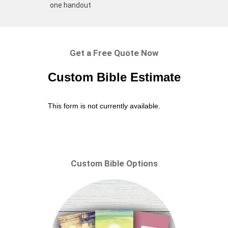
one handout
Get a Free Quote Now
Custom Bible Estimate
This form is not currently available.
Custom Bible Options