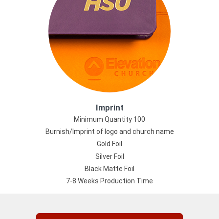
Imprint
Minimum Quantity 100
Burnish/Imprint of logo and church name
Gold Foil
Silver Foil
Black Matte Foil
7-8 Weeks Production Time