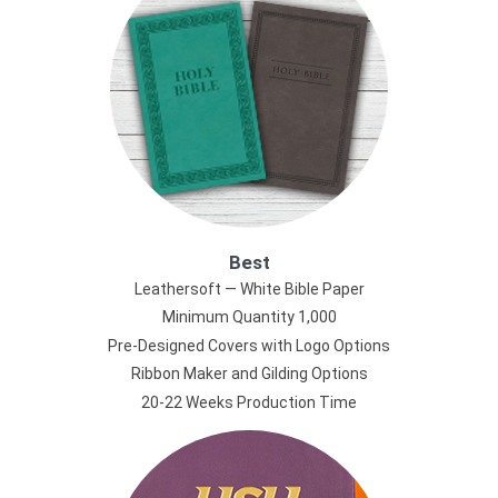
Best
Leathersoft — White Bible Paper
Minimum Quantity 1,000
Pre-Designed Covers with Logo Options
Ribbon Maker and Gilding Options
20-22 Weeks Production Time