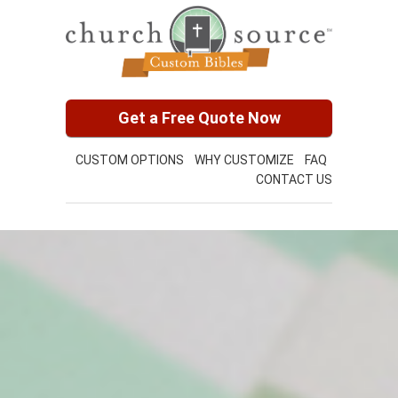
Get a Free Quote Now
CUSTOM OPTIONS
WHY CUSTOMIZE
FAQ
CONTACT US