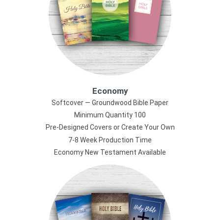
Economy
Softcover — Groundwood Bible Paper
Minimum Quantity 100
Pre-Designed Covers or Create Your Own
7-8 Week Production Time
Economy New Testament Available