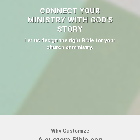
CONNECT YOUR
MINISTRY WITH GOD'S
STORY
Let us design the right Bible for your
church or ministry.
Why Customize