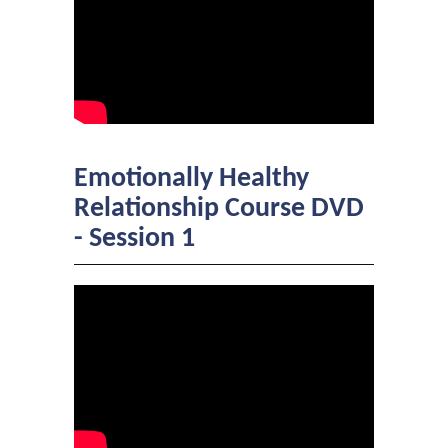
Emotionally Healthy
Relationship Course DVD
- Session 1