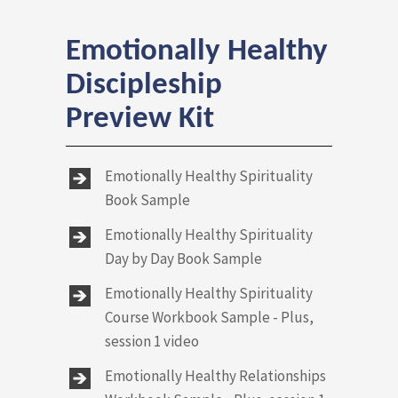
Emotionally Healthy
Discipleship
Preview Kit
Emotionally Healthy Spirituality
Book Sample
Emotionally Healthy Spirituality
Day by Day Book Sample
Emotionally Healthy Spirituality
Course Workbook Sample - Plus,
session 1 video
Emotionally Healthy Relationships