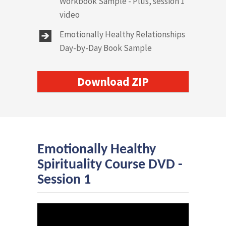
Workbook Sample - Plus, session 1
video
Emotionally Healthy Relationships
Day-by-Day Book Sample
Download ZIP
Emotionally Healthy
Spirituality Course DVD -
Session 1