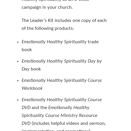
campaign in your church
.
The Leader’s Kit includes one copy of each
of the following products:
Emotionally Healthy Spirituality
trade
book
Emotionally Healthy Spirituality Day by
Day
book
Emotionally Healthy Spirituality Course
Workbook
Emotionally Healthy Spirituality Course
DVD
and the
Emotionally Healthy
Spirituality Course Ministry Resource
DVD
(includes helpful videos and sermon,