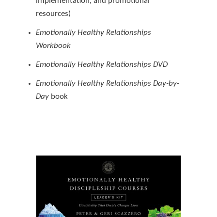
implementation, and promotional
resources)
Emotionally Healthy Relationships
Workbook
Emotionally Healthy Relationships DVD
Emotionally Healthy Relationships Day-by-
Day
book