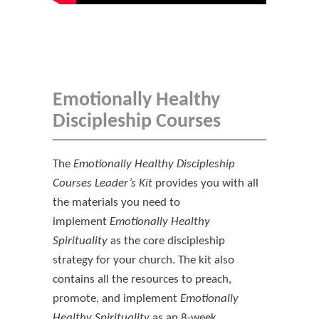
Emotionally Healthy
Discipleship Courses
The
Emotionally Healthy Discipleship
Courses Leader’s Kit
provides you with all
the materials you need to
implement
Emotionally Healthy
Spirituality
as the core discipleship
strategy for your church. The kit also
contains all the resources to preach,
promote, and implement
Emotionally
Healthy Spirituality
as an 8-week