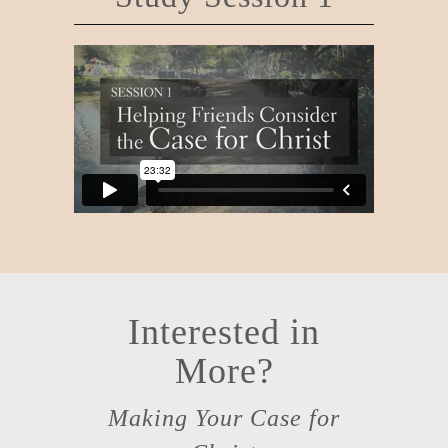
Interested in
More?
Making Your Case for