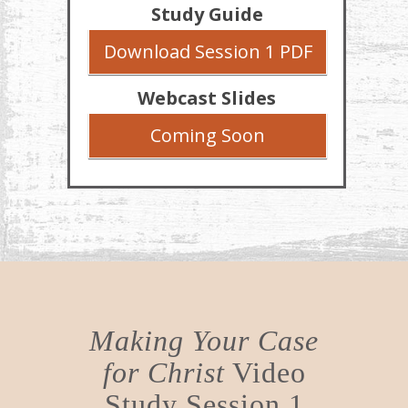
Study Guide
Download Session 1 PDF
Webcast Slides
Coming Soon
Making Your Case
for Christ
Video
Study Session 1