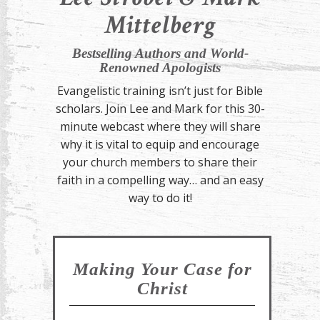
Mittelberg
Bestselling Authors and World-
Renowned Apologists
Evangelistic training isn’t just for Bible
scholars. Join Lee and Mark for this 30-
minute webcast where they will share
why it is vital to equip and encourage
your church members to share their
faith in a compelling way… and an easy
way to do it!
Making Your Case for
Christ