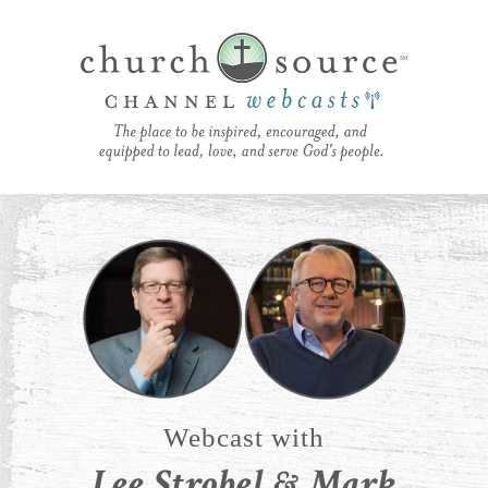
Webcast with
Lee Strobel & Mark