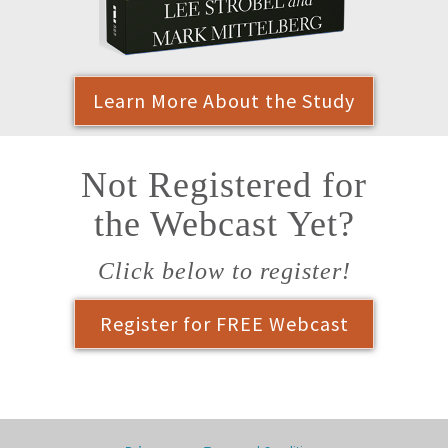
Learn More About the Study
Not Registered for
the Webcast Yet?
Click below to register!
Register for FREE Webcast