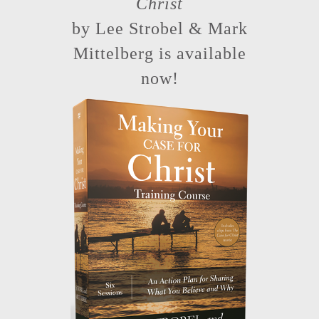
Christ
by Lee Strobel & Mark
Mittelberg is available
now!