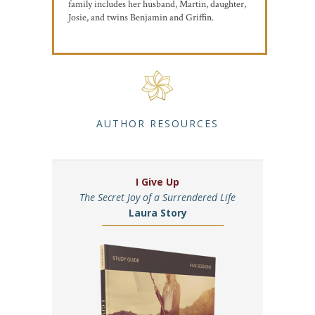
family includes her husband, Martin, daughter,
Josie, and twins Benjamin and Griffin.
AUTHOR RESOURCES
I Give Up
The Secret Joy of a Surrendered Life
Laura Story