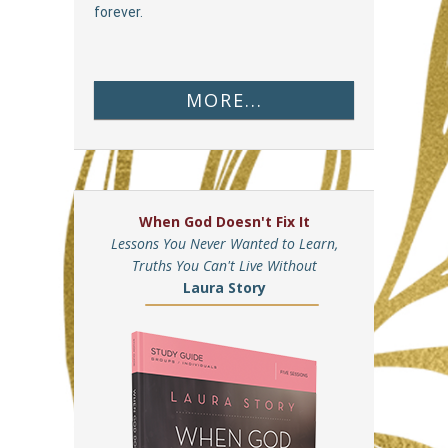
forever.
MORE...
When God Doesn't Fix It
Lessons You Never Wanted to Learn,
Truths You Can't Live Without
Laura Story