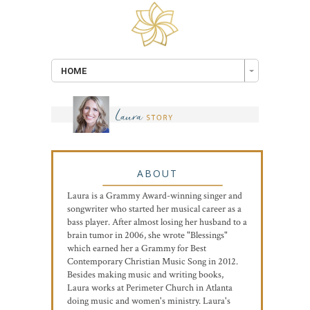
HOME
ABOUT
Laura is a Grammy Award-winning singer and
songwriter who started her musical career as a
bass player. After almost losing her husband to a
brain tumor in 2006, she wrote "Blessings"
which earned her a Grammy for Best
Contemporary Christian Music Song in 2012.
Besides making music and writing books,
Laura works at Perimeter Church in Atlanta
doing music and women's ministry. Laura's