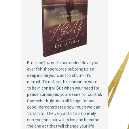
But I don’t want to surrender! Have you
ever felt those words bubbling up so
deep inside you want to shout? It’s
normal. It’s natural. It’s human to want
to be in control. But when your need for
peace surpasses your desire for control,
God–who truly uses all things for our
good–demonstrates how much we can
trust him. The very act of completely
surrendering our will to his can become
the one act that will change your life