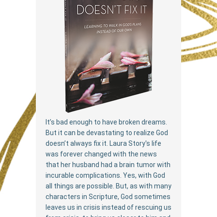
It’s bad enough to have broken dreams.
But it can be devastating to realize God
doesn’t always fix it. Laura Story's life
was forever changed with the news
that her husband had a brain tumor with
incurable complications. Yes, with God
all things are possible. But, as with many
characters in Scripture, God sometimes
leaves us in crisis instead of rescuing us