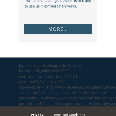
from crisis, to bring us closer to him and
to use us in extraordinary ways.
MORE...
[op_social_networking style="style-2"
background_color="#3e87d3"
icon_and_font_color_box="#ffffff"
new_tab="Y" hide_text="Y"
facebook_url="https://www.facebook.com/BibleStudySo
twitter_url="https://twitter.com/BibleStudyWomen"
instagram_url="https://www.instagram.com/biblestudyso
pinterest_url="https://www.pinterest.com/biblestudyso
Privacy
Terms and Conditions