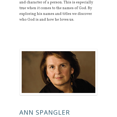
and character of a person. This is especially
true when it comes to the names of God. By
exploring his names and titles we discover
who God is and how he loves us.
ANN SPANGLER