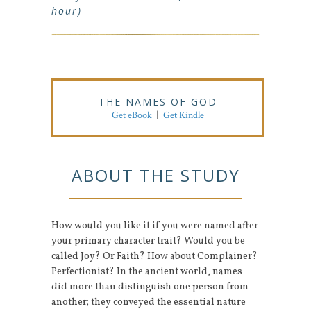
hour)
THE NAMES OF GOD
Get eBook
|
Get Kindle
ABOUT THE STUDY
How would you like it if you were named after
your primary character trait? Would you be
called Joy? Or Faith? How about Complainer?
Perfectionist? In the ancient world, names
did more than distinguish one person from
another; they conveyed the essential nature