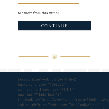
See more from this author...
CONTINUE
[op_social_networking style="style-2"
background_color="#3e87d3"
icon_and_font_color_box="#ffffff"
new_tab="Y" hide_text="Y"
facebook_url="https://www.facebook.com/BibleStudySo
twitter_url="https://twitter.com/BibleStudyWomen"