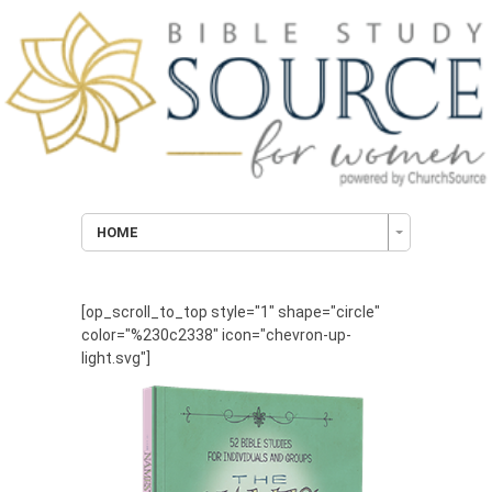
HOME
[op_scroll_to_top style="1" shape="circle"
color="%230c2338" icon="chevron-up-
light.svg"]