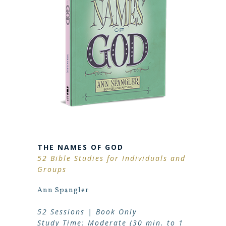
THE NAMES OF GOD
52 Bible Studies for Individuals and
Groups
Ann Spangler
52 Sessions | Book Only
Study Time: Moderate (30 min. to 1