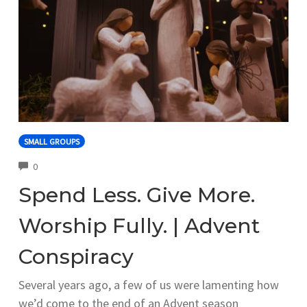
SMALL GROUPS
COMMENTS
0
Spend Less. Give More.
Worship Fully. | Advent
Conspiracy
Several years ago, a few of us were lamenting how
we’d come to the end of an Advent season