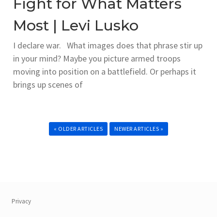
Fight for What Matters
Most | Levi Lusko
I declare war. What images does that phrase stir up
in your mind? Maybe you picture armed troops
moving into position on a battlefield. Or perhaps it
brings up scenes of
« OLDER ARTICLES
NEWER ARTICLES »
Privacy