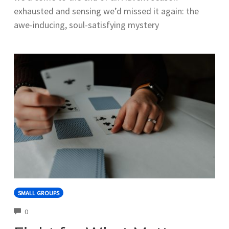
exhausted and sensing we’d missed it again: the
awe-inducing, soul-satisfying mystery
SMALL GROUPS
COMMENTS
0