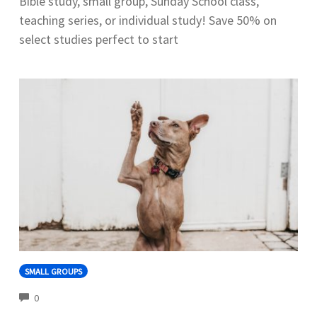
Bible study, small group, Sunday School class,
teaching series, or individual study! Save 50% on
select studies perfect to start
SMALL GROUPS
COMMENTS
0