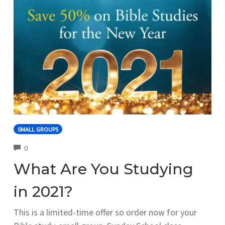
SMALL GROUPS
COMMENTS
0
What Are You Studying
in 2021?
This is a limited-time offer so order now for your