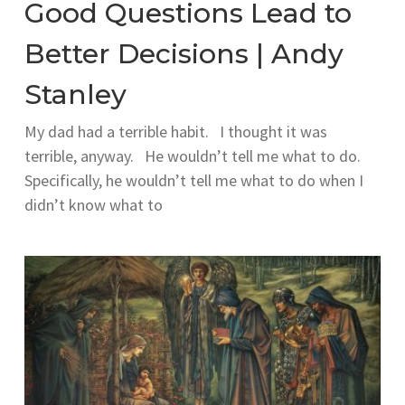
Good Questions Lead to
Better Decisions | Andy
Stanley
My dad had a terrible habit. I thought it was
terrible, anyway. He wouldn’t tell me what to do.
Specifically, he wouldn’t tell me what to do when I
didn’t know what to