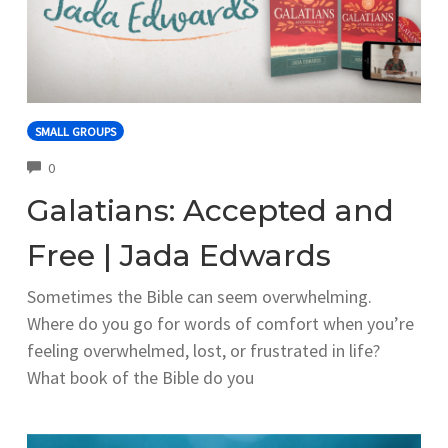
SMALL GROUPS
COMMENTS
0
Galatians: Accepted and
Free | Jada Edwards
Sometimes the Bible can seem overwhelming.
Where do you go for words of comfort when you’re
feeling overwhelmed, lost, or frustrated in life?
What book of the Bible do you