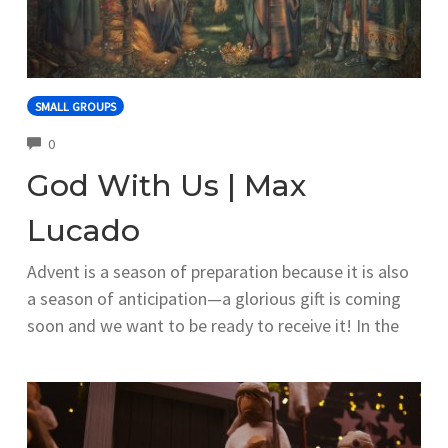
SMALL GROUPS
COMMENTS
0
God With Us | Max
Lucado
Advent is a season of preparation because it is also
a season of anticipation—a glorious gift is coming
soon and we want to be ready to receive it! In the