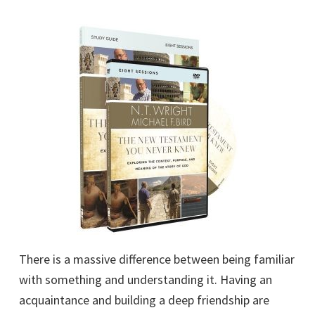
There is a massive difference between being familiar
with something and understanding it. Having an
acquaintance and building a deep friendship are