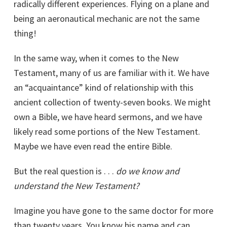
radically different experiences. Flying on a plane and
being an aeronautical mechanic are not the same
thing!
In the same way, when it comes to the New
Testament, many of us are familiar with it. We have
an “acquaintance” kind of relationship with this
ancient collection of twenty-seven books. We might
own a Bible, we have heard sermons, and we have
likely read some portions of the New Testament.
Maybe we have even read the entire Bible.
But the real question is . . .
do we know and
understand the New Testament?
Imagine you have gone to the same doctor for more
than twenty years. You know his name and can