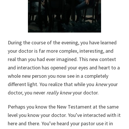
During the course of the evening, you have learned
your doctor is far more complex, interesting, and
real than you had ever imagined. This new context
and interaction has opened your eyes and heart to a
whole new person you now see in a completely
different light. You realize that while you
knew
your
doctor, you never
really
knew
your doctor.
Perhaps you know the New Testament at the same
level you know your doctor. You’ve interacted with it
here and there. You’ve heard your pastor use it in