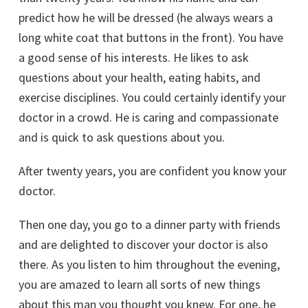
predict how he will be dressed (he always wears a
long white coat that buttons in the front). You have
a good sense of his interests. He likes to ask
questions about your health, eating habits, and
exercise disciplines. You could certainly identify your
doctor in a crowd. He is caring and compassionate
and is quick to ask questions about you.
After twenty years, you are confident you know your
doctor.
Then one day, you go to a dinner party with friends
and are delighted to discover your doctor is also
there. As you listen to him throughout the evening,
you are amazed to learn all sorts of new things
about this man you thought you knew. For one, he