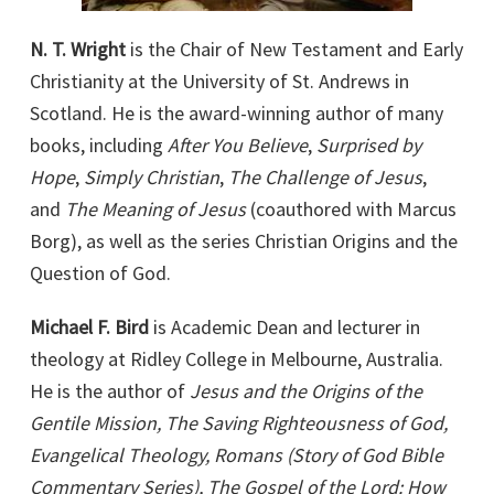
N. T. Wright
is the Chair of New Testament and Early
Christianity at the University of St. Andrews in
Scotland. He is the award-winning author of many
books, including
After You Believe
,
Surprised by
Hope
,
Simply Christian
,
The Challenge of Jesus
,
and
The Meaning of Jesus
(coauthored with Marcus
Borg), as well as the series Christian Origins and the
Question of God.
Michael F. Bird
is Academic Dean and lecturer in
theology at Ridley College in Melbourne, Australia.
He is the author of
Jesus and the Origins of the
Gentile Mission, The Saving Righteousness of God,
Evangelical Theology, Romans (Story of God Bible
Commentary Series), The Gospel of the Lord: How