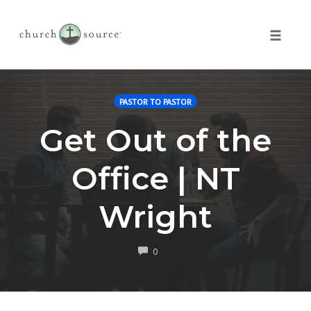
Toggle 
Skip
to
PASTOR TO PASTOR
content
Get Out of the
Office | NT
Wright
COMMENTS
0