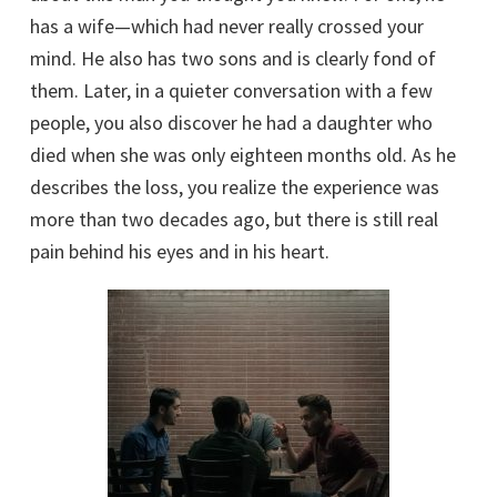
has a wife—which had never really crossed your
mind. He also has two sons and is clearly fond of
them. Later, in a quieter conversation with a few
people, you also discover he had a daughter who
died when she was only eighteen months old. As he
describes the loss, you realize the experience was
more than two decades ago, but there is still real
pain behind his eyes and in his heart.