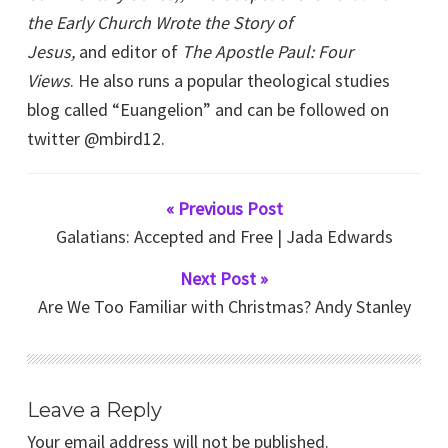
the Early Church Wrote the Story of
Jesus,
and editor of
The Apostle Paul: Four
Views
. He also runs a popular theological studies
blog called “Euangelion” and can be followed on
twitter @mbird12.
« Previous Post
Galatians: Accepted and Free | Jada Edwards
Next Post »
Are We Too Familiar with Christmas? Andy Stanley
Leave a Reply
Your email address will not be published.