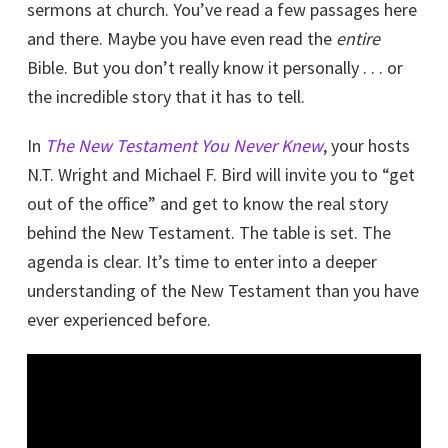
sermons at church. You’ve read a few passages here
and there. Maybe you have even read the
entire
Bible. But you don’t really know it personally . . . or
the incredible story that it has to tell.
In
The New Testament You Never Knew
, your hosts
N.T. Wright and Michael F. Bird will invite you to “get
out of the office” and get to know the real story
behind the New Testament. The table is set. The
agenda is clear. It’s time to enter into a deeper
understanding of the New Testament than you have
ever experienced before.