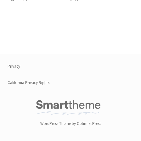
Privacy
California Privacy Rights
WordPress Theme by OptimizePress