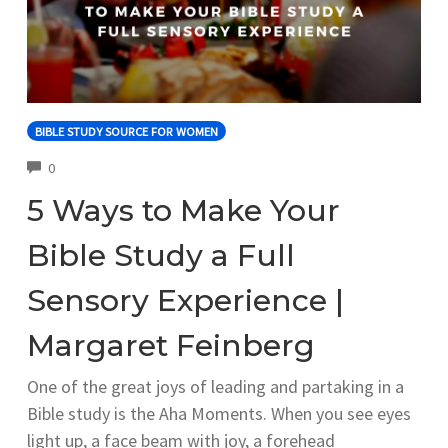
BIBLE STUDY SOURCE FOR WOMEN
COMMENTS
0
5 Ways to Make Your
Bible Study a Full
Sensory Experience |
Margaret Feinberg
One of the great joys of leading and partaking in a
Bible study is the Aha Moments. When you see eyes
light up, a face beam with joy, a forehead