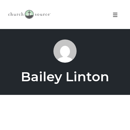
Toggle 
Skip
to
content
Bailey Linton