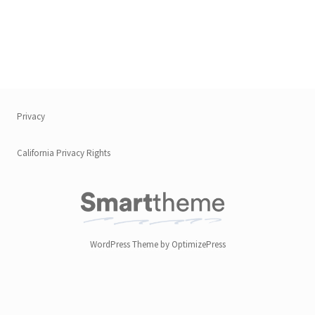
Privacy
California Privacy Rights
WordPress Theme by OptimizePress