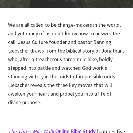
We are all called to be change-makers in the world,
and yet many of us don’t know how to answer the
call. Jesus Culture founder and pastor Banning
Liebscher draws from the biblical story of Jonathan,
who, after a treacherous three-mile hike, boldly
stepped into battle and watched God work a
stunning victory in the midst of impossible odds.
Liebscher reveals the three key moves that will
awaken your heart and propel you into a life of
divine purpose.
The Three-Mile Walk
Online Bible Study
features five