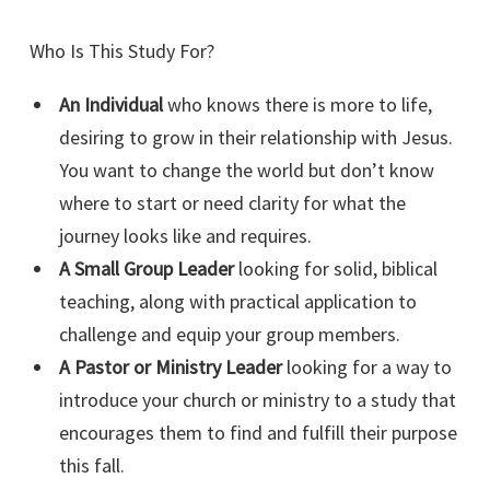
Who Is This Study For?
An Individual
who knows there is more to life,
desiring to grow in their relationship with Jesus.
You want to change the world but don’t know
where to start or need clarity for what the
journey looks like and requires.
A Small Group Leader
looking for solid, biblical
teaching, along with practical application to
challenge and equip your group members.
A Pastor or Ministry Leader
looking for a way to
introduce your church or ministry to a study that
encourages them to find and fulfill their purpose
this fall.