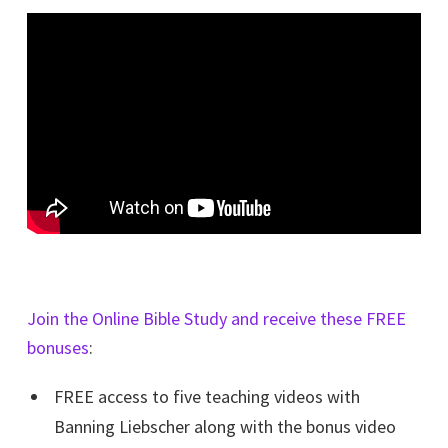
Join the Online Bible Study and receive these FREE
bonuses
:
FREE access to five teaching videos with
Banning Liebscher along with the bonus video