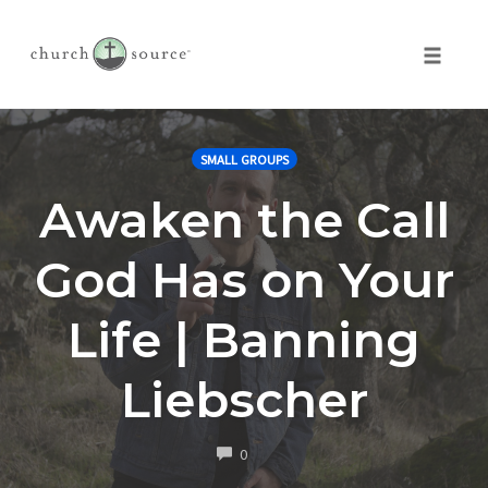
Toggle 
Skip
to
SMALL GROUPS
content
Awaken the Call
God Has on Your
Life | Banning
Liebscher
COMMENTS
0