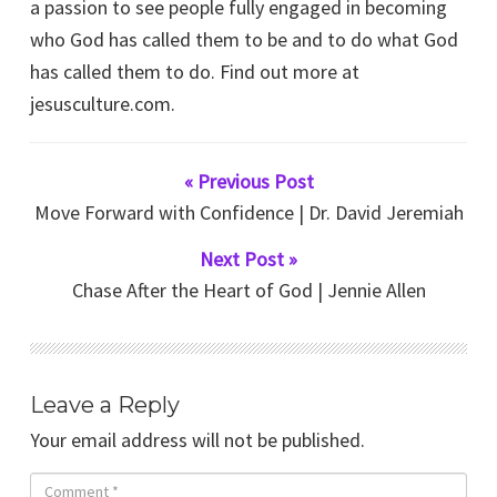
a passion to see people fully engaged in becoming
who God has called them to be and to do what God
has called them to do. Find out more at
jesusculture.com.
« Previous Post
Move Forward with Confidence | Dr. David Jeremiah
Next Post »
Chase After the Heart of God | Jennie Allen
Leave a Reply
Your email address will not be published.