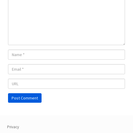
Privacy