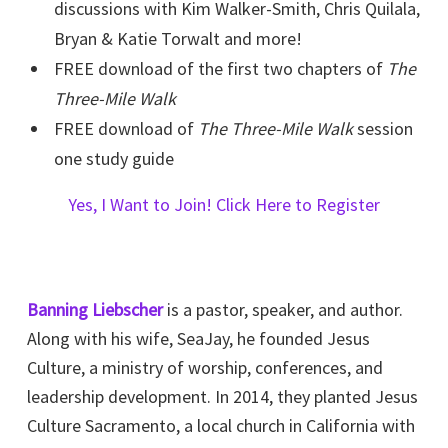
discussions with Kim Walker-Smith, Chris Quilala,
Bryan & Katie Torwalt and more!
FREE download of the first two chapters of
The
Three-Mile Walk
FREE download of
The Three-Mile Walk
session
one study guide
Yes, I Want to Join! Click Here to Register
Banning Liebscher
is a pastor, speaker, and author.
Along with his wife, SeaJay, he founded Jesus
Culture, a ministry of worship, conferences, and
leadership development. In 2014, they planted Jesus
Culture Sacramento, a local church in California with