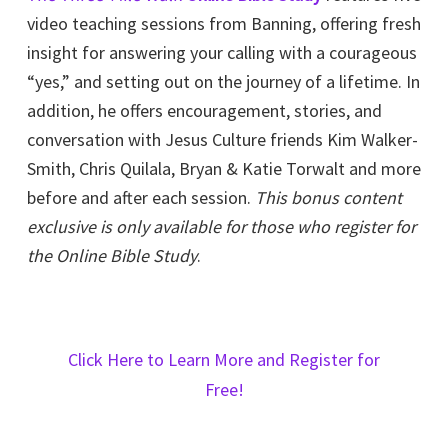
video teaching sessions from Banning, offering fresh
insight for answering your calling with a courageous
“yes,” and setting out on the journey of a lifetime. In
addition, he offers encouragement, stories, and
conversation with Jesus Culture friends Kim Walker-
Smith, Chris Quilala, Bryan & Katie Torwalt and more
before and after each session.
This bonus content
exclusive is only available for those who register for
the Online Bible Study
.
Click Here to Learn More and Register for
Free!