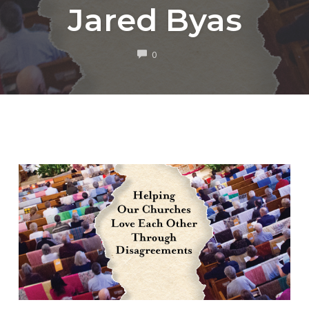
Jared Byas
COMMENTS
0