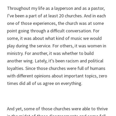
Throughout my life as a layperson and as a pastor,
I’ve been a part of at least 20 churches. And in each
one of those experiences, the church was at some
point going through a difficult conversation. For
some, it was about what kind of music we would
play during the service. For others, it was women in
ministry. For another, it was whether to build
another wing. Lately, it’s been racism and political
loyalties. Since those churches were full of humans
with different opinions about important topics, zero
times did all of us agree on everything.
And yet, some of those churches were able to thrive