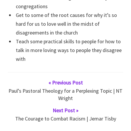
congregations
Get to some of the root causes for why it’s so
hard for us to love well in the midst of
disagreements in the church
Teach some practical skills to people for how to
talk in more loving ways to people they disagree
with
« Previous Post
Paul’s Pastoral Theology for a Perplexing Topic | NT
Wright
Next Post »
The Courage to Combat Racism | Jemar Tisby