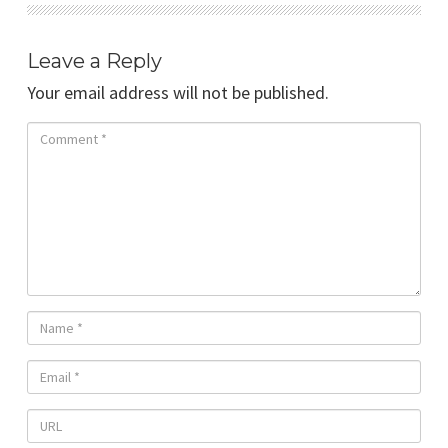
Leave a Reply
Your email address will not be published.