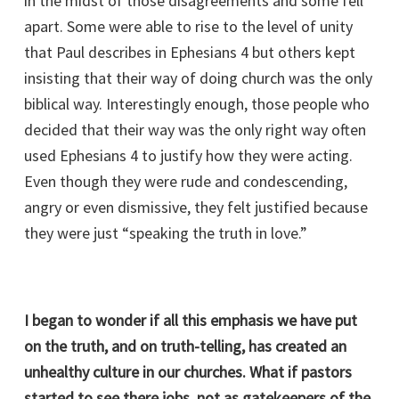
in the midst of those disagreements and some fell
apart. Some were able to rise to the level of unity
that Paul describes in Ephesians 4 but others kept
insisting that their way of doing church was the only
biblical way. Interestingly enough, those people who
decided that their way was the only right way often
used Ephesians 4 to justify how they were acting.
Even though they were rude and condescending,
angry or even dismissive, they felt justified because
they were just “speaking the truth in love.”
I began to wonder if all this emphasis we have put
on the truth, and on truth-telling, has created an
unhealthy culture in our churches. What if pastors
started to see there jobs, not as gatekeepers of the