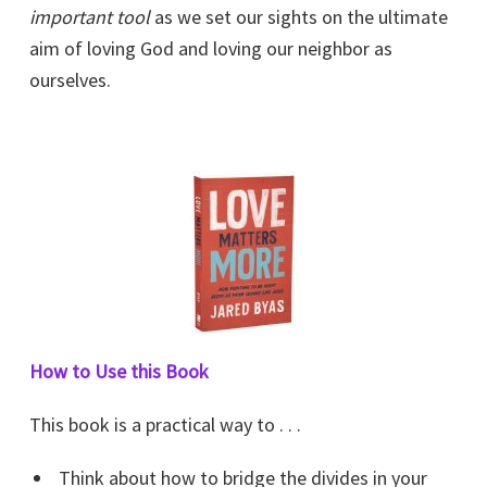
important tool
as we set our sights on the ultimate
aim of loving God and loving our neighbor as
ourselves.
How to Use this Book
This book is a practical way to . . .
Think about how to bridge the divides in your