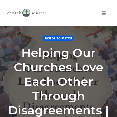
Toggle 
Skip
to
PASTOR TO PASTOR
content
Helping Our
Churches Love
Each Other
Through
Disagreements |