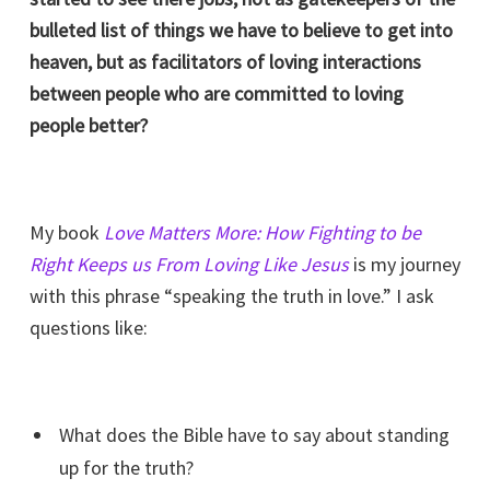
bulleted list of things we have to believe to get into
heaven, but as facilitators of loving interactions
between people who are committed to loving
people better?
My book
Love Matters More: How Fighting to be
Right Keeps us From Loving Like Jesus
is my journey
with this phrase “speaking the truth in love.” I ask
questions like:
What does the Bible have to say about standing
up for the truth?