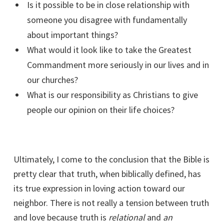
Is it possible to be in close relationship with
someone you disagree with fundamentally
about important things?
What would it look like to take the Greatest
Commandment more seriously in our lives and in
our churches?
What is our responsibility as Christians to give
people our opinion on their life choices?
Ultimately, I come to the conclusion that the Bible is
pretty clear that truth, when biblically defined, has
its true expression in loving action toward our
neighbor. There is not really a tension between truth
and love because truth is
relational
and
an