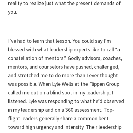
reality to realize just what the present demands of
you.
I’ve had to learn that lesson. You could say I’m
blessed with what leadership experts like to call “a
constellation of mentors.” Godly advisors, coaches,
mentors, and counselors have pushed, challenged,
and stretched me to do more than I ever thought
was possible. When Lyle Wells at the Flippen Group
called me out on a blind spot in my leadership, I
listened. Lyle was responding to what he’d observed
in my leadership and on a 360 assessment. Top-
flight leaders generally share a common bent
toward high urgency and intensity. Their leadership