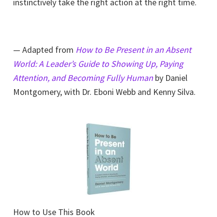
instinctively take the right action at the right time.
— Adapted from
How to Be Present in an Absent
World: A Leader’s Guide to Showing Up, Paying
Attention, and Becoming Fully Human
by Daniel
Montgomery, with Dr. Eboni Webb and Kenny Silva.
How to Use This Book