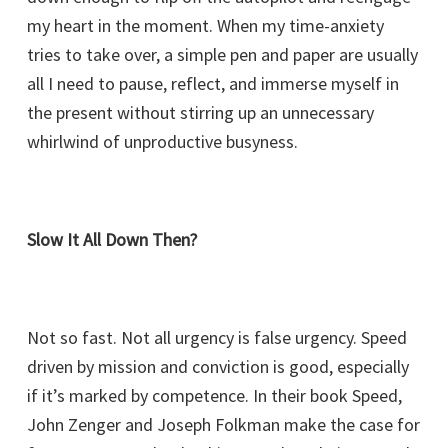
my heart in the moment. When my time-anxiety
tries to take over, a simple pen and paper are usually
all I need to pause, reflect, and immerse myself in
the present without stirring up an unnecessary
whirlwind of unproductive busyness.
Slow It All Down Then?
Not so fast. Not all urgency is false urgency. Speed
driven by mission and conviction is good, especially
if it’s marked by competence. In their book Speed,
John Zenger and Joseph Folkman make the case for