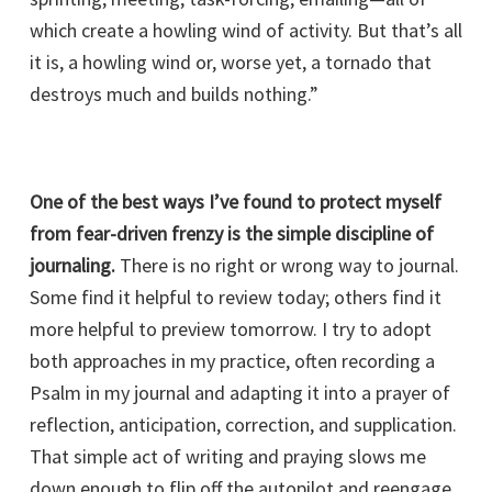
which create a howling wind of activity. But that’s all
it is, a howling wind or, worse yet, a tornado that
destroys much and builds nothing.”
One of the best ways I’ve found to protect myself
from fear-driven frenzy is the simple discipline of
journaling.
There is no right or wrong way to journal.
Some find it helpful to review today; others find it
more helpful to preview tomorrow. I try to adopt
both approaches in my practice, often recording a
Psalm in my journal and adapting it into a prayer of
reflection, anticipation, correction, and supplication.
That simple act of writing and praying slows me
down enough to flip off the autopilot and reengage