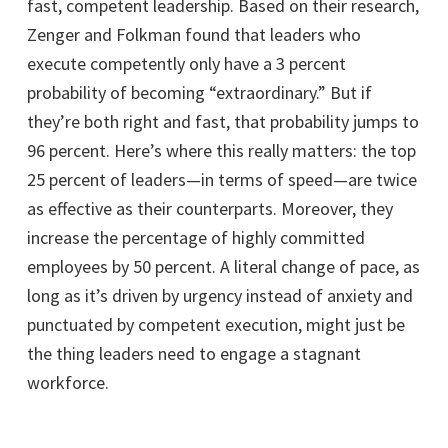
fast, competent leadership. Based on their research,
Zenger and Folkman found that leaders who
execute competently only have a 3 percent
probability of becoming “extraordinary.” But if
they’re both right and fast, that probability jumps to
96 percent. Here’s where this really matters: the top
25 percent of leaders—in terms of speed—are twice
as effective as their counterparts. Moreover, they
increase the percentage of highly committed
employees by 50 percent. A literal change of pace, as
long as it’s driven by urgency instead of anxiety and
punctuated by competent execution, might just be
the thing leaders need to engage a stagnant
workforce.