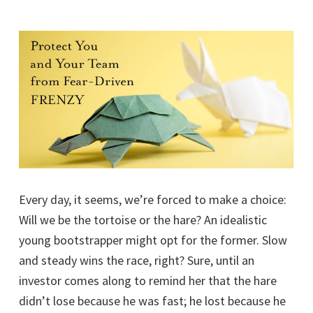
Every day, it seems, we’re forced to make a choice:
Will we be the tortoise or the hare? An idealistic
young bootstrapper might opt for the former. Slow
and steady wins the race, right? Sure, until an
investor comes along to remind her that the hare
didn’t lose because he was fast; he lost because he