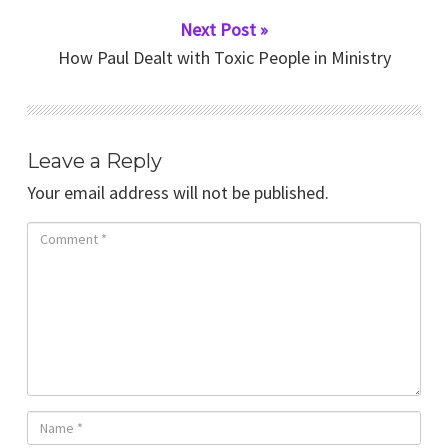
Next Post »
How Paul Dealt with Toxic People in Ministry
Leave a Reply
Your email address will not be published.