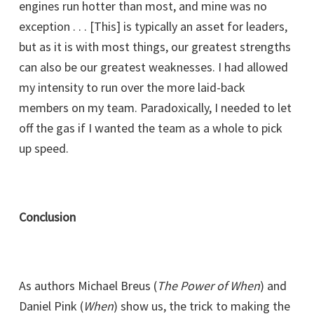
engines run hotter than most, and mine was no
exception . . . [This] is typically an asset for leaders,
but as it is with most things, our greatest strengths
can also be our greatest weaknesses. I had allowed
my intensity to run over the more laid-back
members on my team. Paradoxically, I needed to let
off the gas if I wanted the team as a whole to pick
up speed.
Conclusion
As authors Michael Breus (
The Power of When
) and
Daniel Pink (
When
) show us, the trick to making the