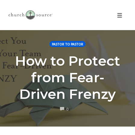
Toggle 
Skip
to
PASTOR TO PASTOR
content
How to Protect
from Fear-
Driven Frenzy
COMMENTS
0