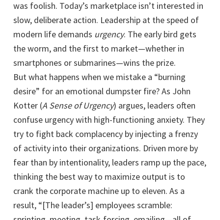
was foolish. Today’s marketplace isn’t interested in
slow, deliberate action. Leadership at the speed of
modern life demands
urgency
. The early bird gets
the worm, and the first to market—whether in
smartphones or submarines—wins the prize.
But what happens when we mistake a “burning
desire” for an emotional dumpster fire? As John
Kotter (
A Sense of Urgency
) argues, leaders often
confuse urgency with high-functioning anxiety. They
try to fight back complacency by injecting a frenzy
of activity into their organizations. Driven more by
fear than by intentionality, leaders ramp up the pace,
thinking the best way to maximize output is to
crank the corporate machine up to eleven. As a
result, “[The leader’s] employees scramble:
sprinting, meeting, task-forcing, emailing—all of