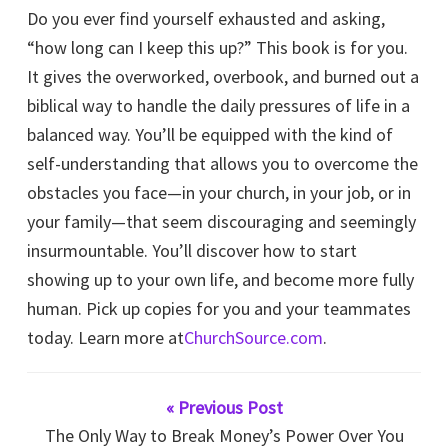
Do you ever find yourself exhausted and asking,
“how long can I keep this up?” This book is for you.
It gives the overworked, overbook, and burned out a
biblical way to handle the daily pressures of life in a
balanced way. You’ll be equipped with the kind of
self-understanding that allows you to overcome the
obstacles you face—in your church, in your job, or in
your family—that seem discouraging and seemingly
insurmountable. You’ll discover how to start
showing up to your own life, and become more fully
human. Pick up copies for you and your teammates
today. Learn more at
ChurchSource.com
.
« Previous Post
The Only Way to Break Money’s Power Over You