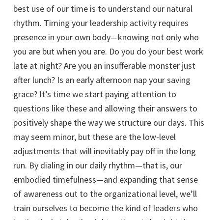
best use of our time is to understand our natural
rhythm. Timing your leadership activity requires
presence in your own body—knowing not only who
you are but when you are. Do you do your best work
late at night? Are you an insufferable monster just
after lunch? Is an early afternoon nap your saving
grace? It’s time we start paying attention to
questions like these and allowing their answers to
positively shape the way we structure our days. This
may seem minor, but these are the low-level
adjustments that will inevitably pay off in the long
run. By dialing in our daily rhythm—that is, our
embodied timefulness—and expanding that sense
of awareness out to the organizational level, we’ll
train ourselves to become the kind of leaders who