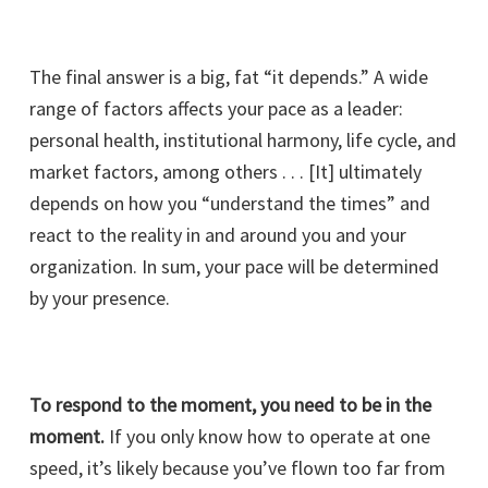
The final answer is a big, fat “it depends.” A wide
range of factors affects your pace as a leader:
personal health, institutional harmony, life cycle, and
market factors, among others . . . [It] ultimately
depends on how you “understand the times” and
react to the reality in and around you and your
organization. In sum, your pace will be determined
by your presence.
To respond to the moment, you need to be in the
moment.
If you only know how to operate at one
speed, it’s likely because you’ve flown too far from