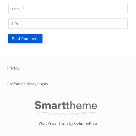
Privacy
California Privacy Rights
WordPress Theme by OptimizePress