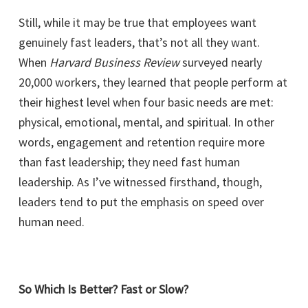
Still, while it may be true that employees want
genuinely fast leaders, that’s not all they want.
When
Harvard Business Review
surveyed nearly
20,000 workers, they learned that people perform at
their highest level when four basic needs are met:
physical, emotional, mental, and spiritual. In other
words, engagement and retention require more
than fast leadership; they need fast human
leadership. As I’ve witnessed firsthand, though,
leaders tend to put the emphasis on speed over
human need.
So Which Is Better? Fast or Slow?