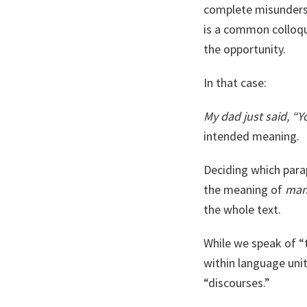
complete misunderst
is a common colloqu
the opportunity.
In that case:
My dad just said, “
intended meaning.
Deciding which parap
the meaning of
ma
the whole text.
While we speak of “
within language unit
“discourses.”