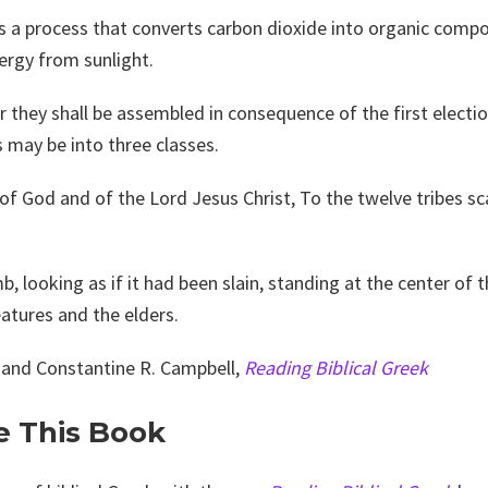
is a process that converts carbon dioxide into organic compo
ergy from sunlight.
r they shall be assembled in consequence of the first electio
s may be into three classes.
 of God and of the Lord Jesus Christ, To the twelve tribes 
b, looking as if it had been slain, standing at the center of t
eatures and the elders.
 and Constantine R. Campbell,
Reading Biblical Greek
e This Book