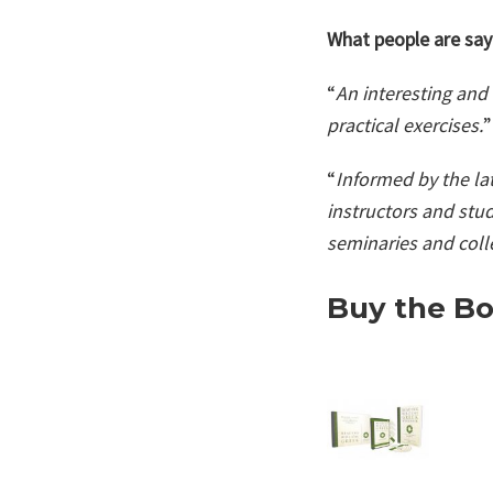
What people are say
“
An interesting and 
practical exercises.
”
“
Informed by the lat
instructors and stud
seminaries and coll
Buy the Bo