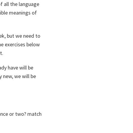
 all the language
sible meanings of
eek, but we need to
he exercises below
t.
ady have will be
 new, we will be
ence or two? match