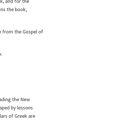
, and for the
ns the book,
e from the Gospel of
o:
eading the New
haped by lessons
lars of Greek are