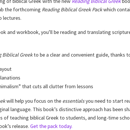
ng of biblical Greek with the new
Reading Biblical Greek
book
rab the forthcoming
Reading Biblical Greek Pack
which contai
 lectures.
ook and workbook, you’ll be reading and translating scriptur
 Biblical Greek
to be a clear and convenient guide, thanks t
layout
planations
imalism” that cuts all clutter from lessons
eek
will help you focus on the
essentials
you need to start r
ginal language. This book’s distinctive approach has been s
 of teaching biblical Greek to students, and long-time scho
ook’s release.
Get the pack today.