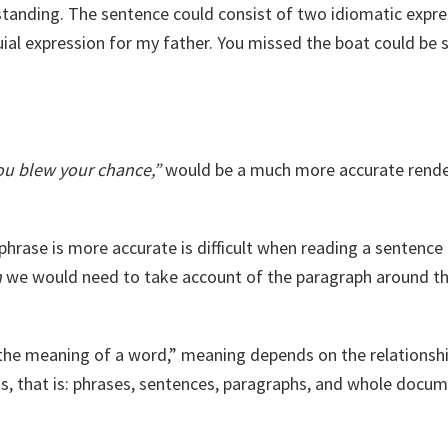
anding. The sentence could consist of two idiomatic expre
ial expression for my father. You missed the boat could be 
You blew your chance,”
would be a much more accurate rende
hrase is more accurate is difficult when reading a sentence by
n
we would need to take account of the paragraph around th
the meaning of a word,” meaning depends on the relations
s, that is: phrases, sentences, paragraphs, and whole docum