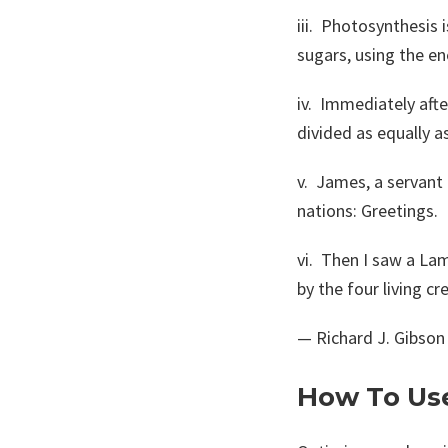
iii. Photosynthesis 
sugars, using the en
iv. Immediately afte
divided as equally a
v. James, a servant
nations: Greetings.
vi. Then I saw a Lam
by the four living cr
— Richard J. Gibson
How To Us