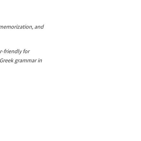
, memorization, and
-friendly for
o Greek grammar in