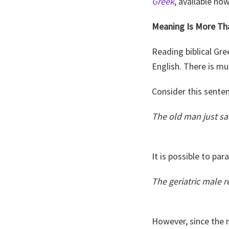
Greek
, available no
Meaning Is More Th
Reading biblical Gr
English. There is m
Consider this sente
The old man just sa
It is possible to par
The geriatric male re
However, since the 