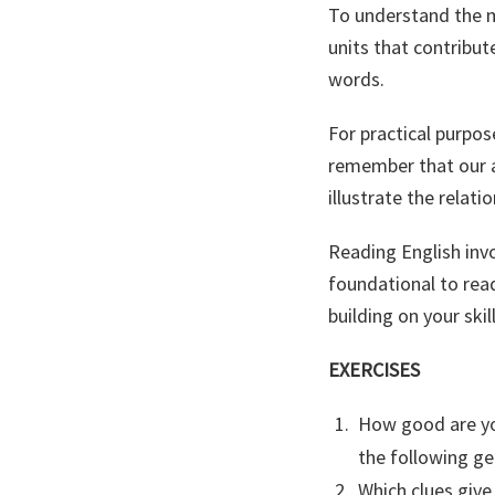
To understand the m
units that contribut
words.
For practical purpos
remember that our a
illustrate the relat
Reading English invo
foundational to rea
building on your skil
EXERCISES
How good are yo
the following ge
Which clues give