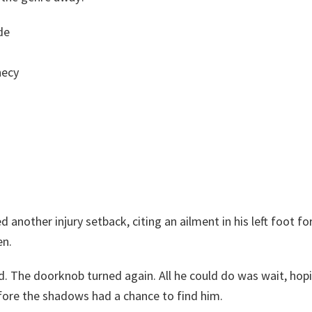
de
hecy
d another injury setback, citing an ailment in his left foot fo
en.
ed. The doorknob turned again. All he could do was wait, hop
ore the shadows had a chance to find him.