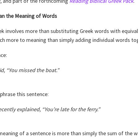
w, and part of the forthcoming
Reading Biblical Greek Pack
.
an the Meaning of Words
eek involves more than substituting Greek words with equiva
uch more to meaning than simply adding individual words to
nce:
id, “You missed the boat.”
aphrase this sentence:
cently explained, “You’re late for the ferry.”
meaning of a sentence is more than simply the sum of the wo