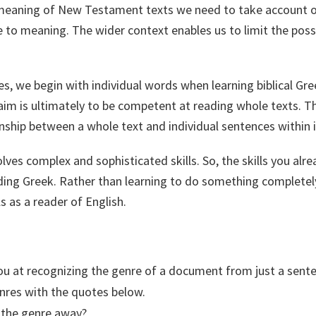
eaning of New Testament texts we need to take account of
e to meaning. The wider context enables us to limit the pos
es, we begin with individual words when learning biblical Gr
im is ultimately to be competent at reading whole texts. T
ionship between a whole text and individual sentences within i
lves complex and sophisticated skills. So, the skills you alre
ding Greek. Rather than learning to do something completely
ls as a reader of English.
u at recognizing the genre of a document from just a sent
nres with the quotes below.
 the genre away?