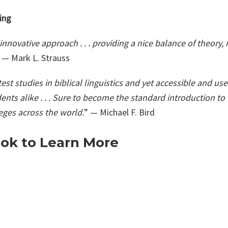
ing
innovative approach . . . providing a nice balance of theory
 — Mark L. Strauss
est studies in biblical linguistics and yet accessible and user
ents alike . . . Sure to become the standard introduction t
eges across the world.
” — Michael F. Bird
ok to Learn More