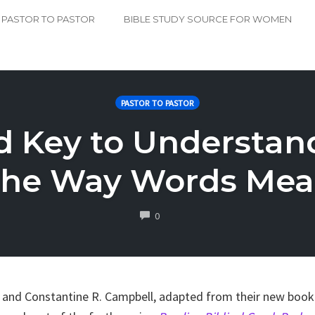
PASTOR TO PASTOR
BIBLE STUDY SOURCE FOR WOMEN
PASTOR TO PASTOR
 Key to Understand
he Way Words Me
COMMENTS
0
n and Constantine R. Campbell, adapted from their new boo