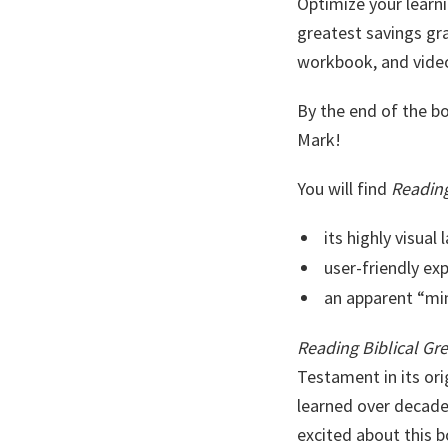
Optimize your learni
greatest savings g
workbook, and video
By the end of the b
Mark!
You will find
Reading
its highly visual 
user-friendly ex
an apparent “min
Reading Biblical Gr
Testament in its ori
learned over decades
excited about this b