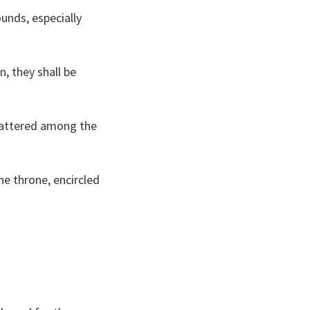
unds, especially
n, they shall be
scattered among the
he throne, encircled