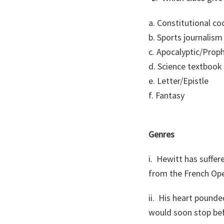
a. Constitutional co
b. Sports journalism
c. Apocalyptic/Prop
d. Science textbook
e. Letter/Epistle
f. Fantasy
Genres
i. Hewitt has suffere
from the French Op
ii. His heart pound
would soon stop bef