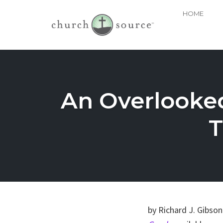
HOME
Skip
to
content
An Overlooked
T
by Richard J. Gibso