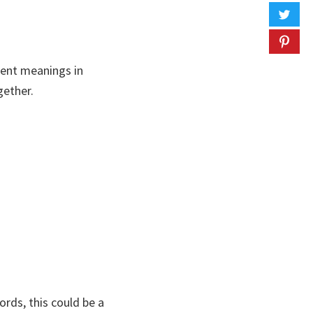
lent meanings in
gether.
rds, this could be a