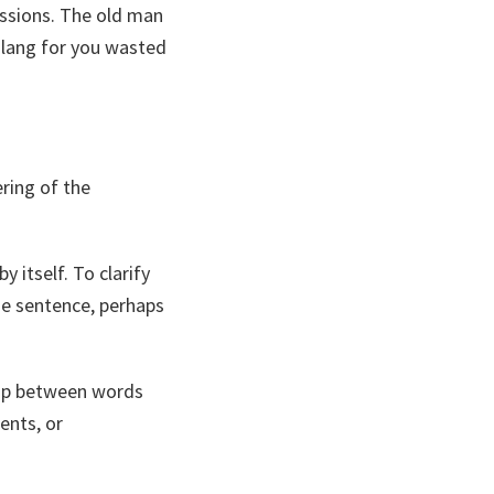
ssions. The old man
slang for you wasted
ring of the
 itself. To clarify
e sentence, perhaps
hip between words
ents, or