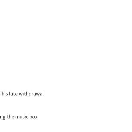
r his late withdrawal
ing the music box