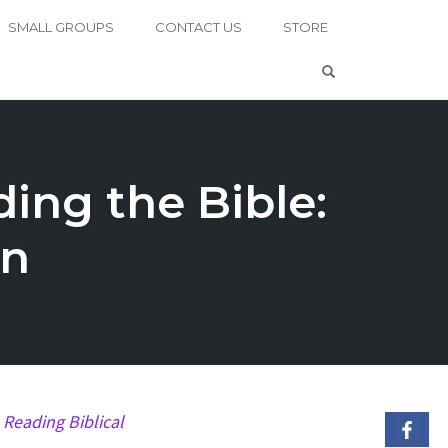
SMALL GROUPS
CONTACT US
STORE
OPEN SEARCH 
ing the Bible:
an
k
Reading Biblical