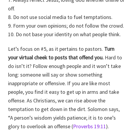
off.
8. Do not use social media to fuel temptations.
9. Form your own opinions; do not follow the crowd.
10. Do not base your identity on what people think.
Let’s focus on #5, as it pertains to pastors.
Turn
your virtual cheek to posts that offend you.
Hard to
do isn’t it? Follow enough people and it won’t take
long: someone will say or show something
inappropriate or offensive. If you are like most
people, you find it easy to get up in arms and take
offense. As Christians, we can rise above the
temptation to get down in the dirt. Solomon says,
“A person’s wisdom yields patience; it is to one’s
glory to overlook an offense (
Proverbs 19:11
).