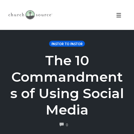
Toggle 
Skip
to
PASTOR TO PASTOR
content
The 10
Commandment
s of Using Social
Media
COMMENTS
0