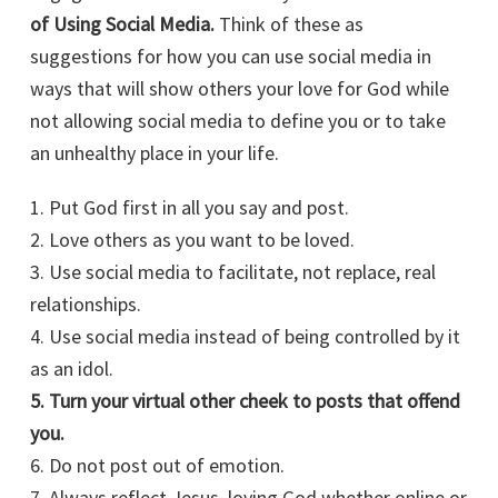
of Using Social Media.
Think of these as
suggestions for how you can use social media in
ways that will show others your love for God while
not allowing social media to define you or to take
an unhealthy place in your life.
1. Put God first in all you say and post.
2. Love others as you want to be loved.
3. Use social media to facilitate, not replace, real
relationships.
4. Use social media instead of being controlled by it
as an idol.
5. Turn your virtual other cheek to posts that offend
you.
6. Do not post out of emotion.
7. Always reflect Jesus, loving God whether online or