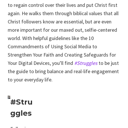
to regain control over their lives and put Christ first
again. He walks them through biblical values that all
Christ followers know are essential, but are even
more important for our maxed out, selfie-centered
world. With helpful guidelines like the 10
Commandments of Using Social Media to
Strengthen Your Faith and Creating Safeguards for
Your Digital Devices, you’ll find
#Struggles
to be just
the guide to bring balance and real-life engagement
to your everyday life.
#Stru
ggles