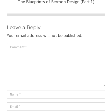
The Blueprints of Sermon Design (Part 1)
Leave a Reply
Your email address will not be published.