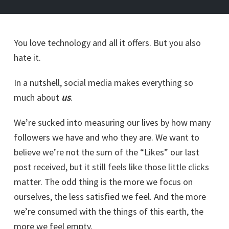
You love technology and all it offers. But you also
hate it.
In a nutshell, social media makes everything so
much about
us
.
We’re sucked into measuring our lives by how many
followers we have and who they are. We want to
believe we’re not the sum of the “Likes” our last
post received, but it still feels like those little clicks
matter. The odd thing is the more we focus on
ourselves, the less satisfied we feel. And the more
we’re consumed with the things of this earth, the
more we feel empty.