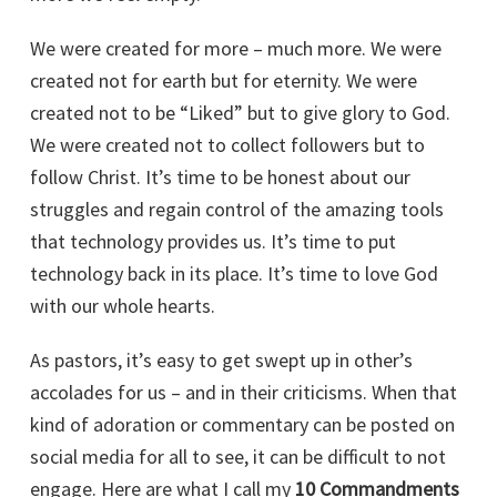
We were created for more – much more. We were
created not for earth but for eternity. We were
created not to be “Liked” but to give glory to God.
We were created not to collect followers but to
follow Christ. It’s time to be honest about our
struggles and regain control of the amazing tools
that technology provides us. It’s time to put
technology back in its place. It’s time to love God
with our whole hearts.
As pastors, it’s easy to get swept up in other’s
accolades for us – and in their criticisms. When that
kind of adoration or commentary can be posted on
social media for all to see, it can be difficult to not
engage. Here are what I call my
10 Commandments