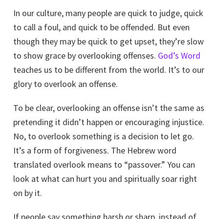
In our culture, many people are quick to judge, quick
to call a foul, and quick to be offended. But even
though they may be quick to get upset, they’re slow
to show grace by overlooking offenses.
God’s Word
teaches us to be different from the world. It’s to our
glory to overlook an offense.
To be clear, overlooking an offense isn’t the same as
pretending it didn’t happen or encouraging injustice.
No, to overlook something is a decision to let go.
It’s a form of forgiveness. The Hebrew word
translated overlook means to “passover.” You can
look at what can hurt you and spiritually soar right
on by it.
If people say something harsh or sharp, instead of