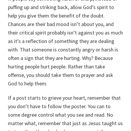
puffing up and striking back, allow God’s spirit to
help you give them the benefit of the doubt.
Chances are their bad mood isn’t about you, and
their critical spirit probably isn’t against you as much
as it’s a reflection of something they are dealing
with. That someone is constantly angry or harsh is
often a sign that they are hurting. Why? Because
hurting people hurt people. Rather than take
offense, you should take them to prayer and ask
God to help them.
If a post starts to grieve your heart, remember that
you don’t have to follow the poster. You can to
some degree control what you see and read. No
matter what, remember that just as Jesus taught us