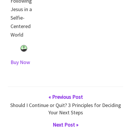
Following
Jesus in a
Selfie-
Centered
World
Buy Now
« Previous Post
Should I Continue or Quit? 3 Principles for Deciding
Your Next Steps
Next Post »