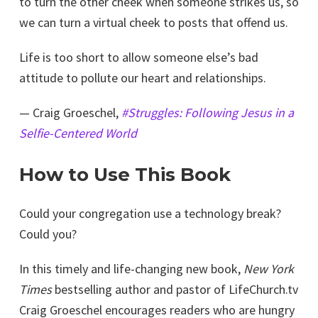
to turn the other cheek when someone strikes us, so
we can turn a virtual cheek to posts that offend us.
Life is too short to allow someone else’s bad
attitude to pollute our heart and relationships.
— Craig Groeschel,
#Struggles: Following Jesus in a
Selfie-Centered World
How to Use This Book
Could your congregation use a technology break?
Could you?
In this timely and life-changing new book,
New York
Times
bestselling author and pastor of LifeChurch.tv
Craig Groeschel encourages readers who are hungry