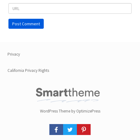
Privacy
California Privacy Rights
WordPress Theme by OptimizePress