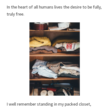
In the heart of all humans lives the desire to be fully,
truly free.
I well remember standing in my packed closet,