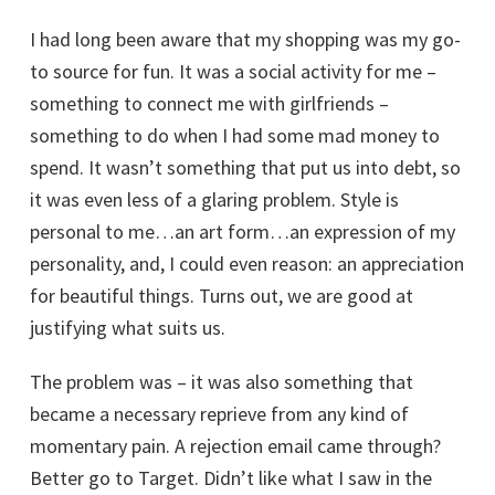
I had long been aware that my shopping was my go-
to source for fun. It was a social activity for me –
something to connect me with girlfriends –
something to do when I had some mad money to
spend. It wasn’t something that put us into debt, so
it was even less of a glaring problem. Style is
personal to me…an art form…an expression of my
personality, and, I could even reason: an appreciation
for beautiful things. Turns out, we are good at
justifying what suits us.
The problem was – it was also something that
became a necessary reprieve from any kind of
momentary pain. A rejection email came through?
Better go to Target. Didn’t like what I saw in the