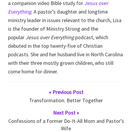
a companion video Bible study for
Jesus over
Everything
. A pastor’s daughter and longtime
ministry leader in issues relevant to the church, Lisa
is the founder of Ministry Strong and the
popular
Jesus over Everything
podcast, which
debuted in the top twenty-five of Christian
podcasts. She and her husband live in North Carolina
with their three mostly grown children, who still
come home for dinner.
« Previous Post
Transformation. Better Together
Next Post »
Confessions of a Former Do-It-All Mom and Pastor’s
Wife