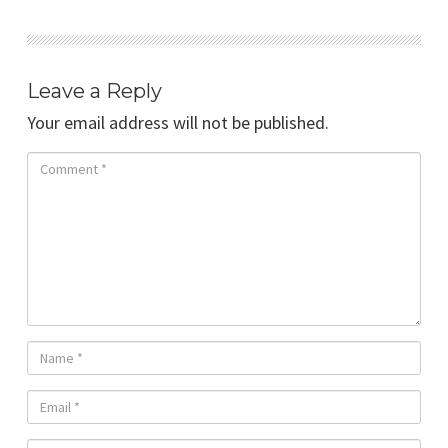
Leave a Reply
Your email address will not be published.