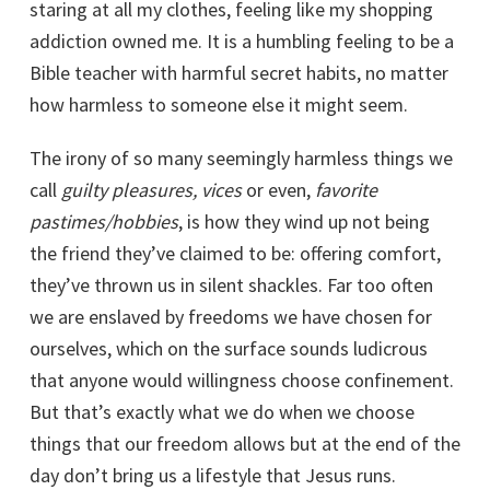
staring at all my clothes, feeling like my shopping
addiction owned me. It is a humbling feeling to be a
Bible teacher with harmful secret habits, no matter
how harmless to someone else it might seem.
The irony of so many seemingly harmless things we
call
guilty pleasures, vices
or even,
favorite
pastimes/hobbies
, is how they wind up not being
the friend they’ve claimed to be: offering comfort,
they’ve thrown us in silent shackles. Far too often
we are enslaved by freedoms we have chosen for
ourselves, which on the surface sounds ludicrous
that anyone would willingness choose confinement.
But that’s exactly what we do when we choose
things that our freedom allows but at the end of the
day don’t bring us a lifestyle that Jesus runs.