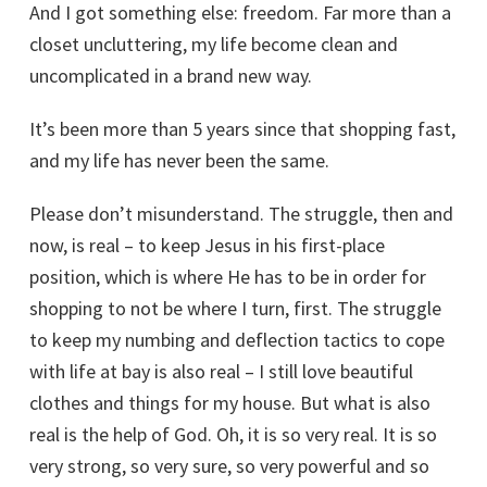
And I got something else: freedom. Far more than a
closet uncluttering, my life become clean and
uncomplicated in a brand new way.
It’s been more than 5 years since that shopping fast,
and my life has never been the same.
Please don’t misunderstand. The struggle, then and
now, is real – to keep Jesus in his first-place
position, which is where He has to be in order for
shopping to not be where I turn, first. The struggle
to keep my numbing and deflection tactics to cope
with life at bay is also real – I still love beautiful
clothes and things for my house. But what is also
real is the help of God. Oh, it is so very real. It is so
very strong, so very sure, so very powerful and so