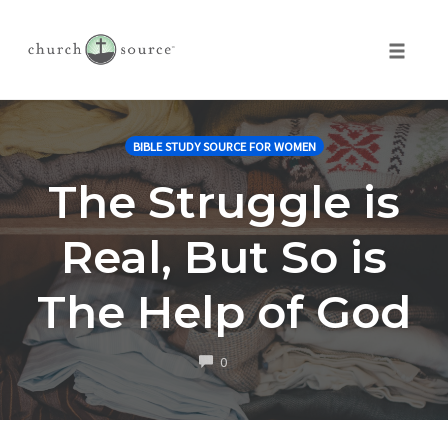
Toggle 
Skip
to
BIBLE STUDY SOURCE FOR WOMEN
content
The Struggle is
Real, But So is
The Help of God
COMMENTS
0