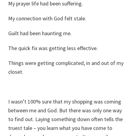
My prayer life had been suffering.
My connection with God felt stale.
Guilt had been haunting me.
The quick fix was getting less effective.
Things were getting complicated, in and out of my
closet.
I wasn’t 100% sure that my shopping was coming
between me and God. But there was only one way
to find out. Laying something down often tells the
truest tale – you learn what you have come to