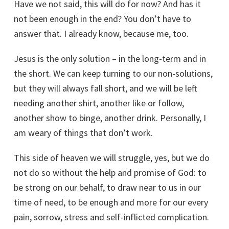
Have we not said, this will do for now? And has it
not been enough in the end? You don’t have to
answer that. I already know, because me, too.
Jesus is the only solution – in the long-term and in
the short. We can keep turning to our non-solutions,
but they will always fall short, and we will be left
needing another shirt, another like or follow,
another show to binge, another drink. Personally, I
am weary of things that don’t work.
This side of heaven we will struggle, yes, but we do
not do so without the help and promise of God: to
be strong on our behalf, to draw near to us in our
time of need, to be enough and more for our every
pain, sorrow, stress and self-inflicted complication.