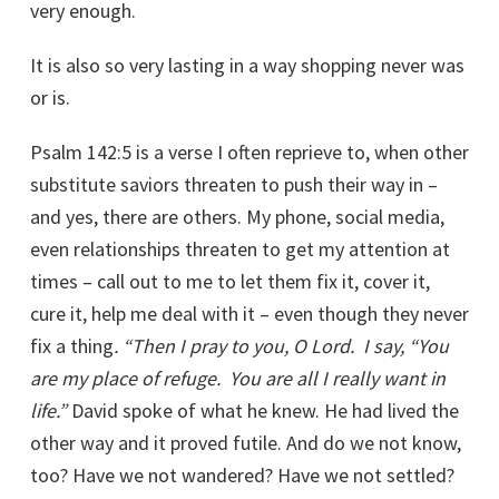
very enough.
It is also so very lasting in a way shopping never was
or is.
Psalm 142:5 is a verse I often reprieve to, when other
substitute saviors threaten to push their way in –
and yes, there are others. My phone, social media,
even relationships threaten to get my attention at
times – call out to me to let them fix it, cover it,
cure it, help me deal with it – even though they never
fix a thing
. “Then I pray to you, O Lord.
I say, “You
are my place of refuge.
You are all I really want in
life.”
David spoke of what he knew. He had lived the
other way and it proved futile. And do we not know,
too? Have we not wandered? Have we not settled?