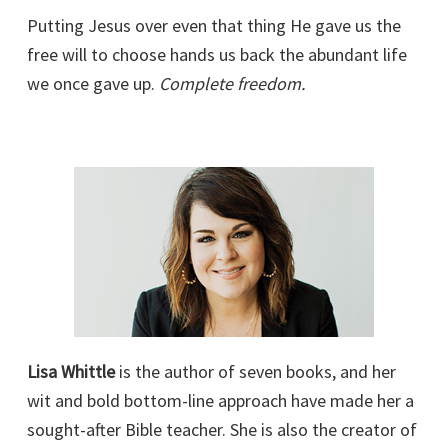
Putting Jesus over even that thing He gave us the
free will to choose hands us back the abundant life
we once gave up.
Complete freedom.
Lisa Whittle
is the author of seven books, and her
wit and bold bottom-line approach have made her a
sought-after Bible teacher. She is also the creator of