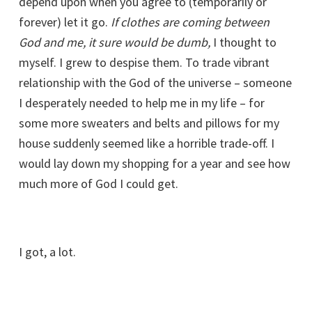
depend upon when you agree to (temporarily or
forever) let it go.
If clothes are coming between
God and me, it sure would be dumb,
I thought to
myself. I grew to despise them. To trade vibrant
relationship with the God of the universe – someone
I desperately needed to help me in my life – for
some more sweaters and belts and pillows for my
house suddenly seemed like a horrible trade-off. I
would lay down my shopping for a year and see how
much more of God I could get.
I got, a lot.