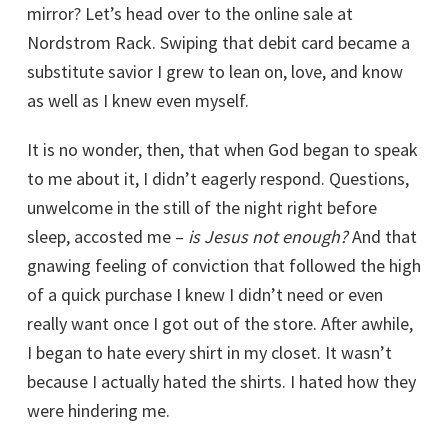
mirror? Let’s head over to the online sale at
Nordstrom Rack. Swiping that debit card became a
substitute savior I grew to lean on, love, and know
as well as I knew even myself.
It is no wonder, then, that when God began to speak
to me about it, I didn’t eagerly respond. Questions,
unwelcome in the still of the night right before
sleep, accosted me –
is Jesus not enough?
And that
gnawing feeling of conviction that followed the high
of a quick purchase I knew I didn’t need or even
really want once I got out of the store. After awhile,
I began to hate every shirt in my closet. It wasn’t
because I actually hated the shirts. I hated how they
were hindering me.